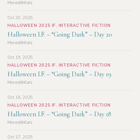
MeredithKatz
Oct 20, 2025
HALLOWEEN 2025 IF
,
INTERACTIVE FICTION
Halloween I.F. – “Going Dark” – Day 20
MeredithKatz
Oct 19, 2025
HALLOWEEN 2025 IF
,
INTERACTIVE FICTION
Halloween I.F. – “Going Dark” – Day 19
MeredithKatz
Oct 18, 2025
HALLOWEEN 2025 IF
,
INTERACTIVE FICTION
Halloween I.F. – “Going Dark” – Day 18
MeredithKatz
Oct 17, 2025