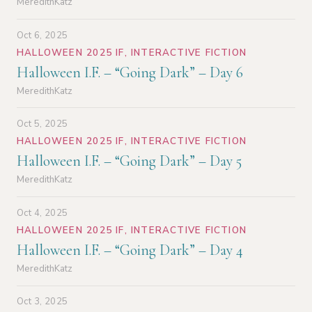
MeredithKatz
Oct 6, 2025
HALLOWEEN 2025 IF
,
INTERACTIVE FICTION
Halloween I.F. – “Going Dark” – Day 6
MeredithKatz
Oct 5, 2025
HALLOWEEN 2025 IF
,
INTERACTIVE FICTION
Halloween I.F. – “Going Dark” – Day 5
MeredithKatz
Oct 4, 2025
HALLOWEEN 2025 IF
,
INTERACTIVE FICTION
Halloween I.F. – “Going Dark” – Day 4
MeredithKatz
Oct 3, 2025