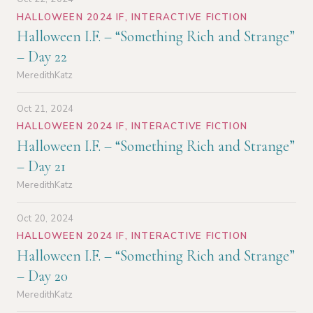
HALLOWEEN 2024 IF
,
INTERACTIVE FICTION
Halloween I.F. – “Something Rich and Strange”
– Day 22
MeredithKatz
Oct 21, 2024
HALLOWEEN 2024 IF
,
INTERACTIVE FICTION
Halloween I.F. – “Something Rich and Strange”
– Day 21
MeredithKatz
Oct 20, 2024
HALLOWEEN 2024 IF
,
INTERACTIVE FICTION
Halloween I.F. – “Something Rich and Strange”
– Day 20
MeredithKatz