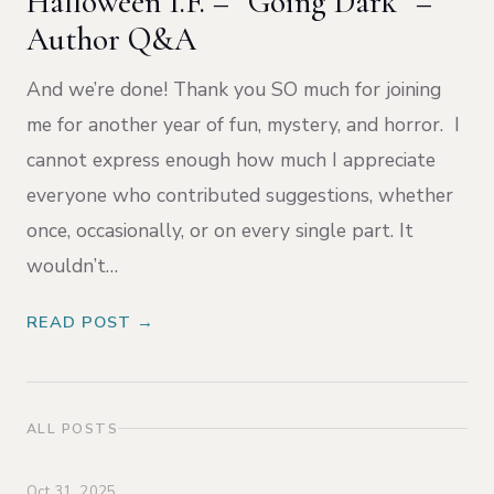
Halloween I.F. – “Going Dark” –
Author Q&A
And we’re done! Thank you SO much for joining
me for another year of fun, mystery, and horror. I
cannot express enough how much I appreciate
everyone who contributed suggestions, whether
once, occasionally, or on every single part. It
wouldn’t…
READ POST →
ALL POSTS
Oct 31, 2025