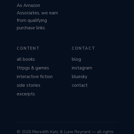
As Amazon
Associates, we earn
from qualifying
purchase links.
CONTENT
CONTACT
all books
blog
ttrpgs & games
instagram
interactive fiction
bluesky
side stories
contact
excerpts
© 2026 Meredith Katz & Lune Reynard — all rights