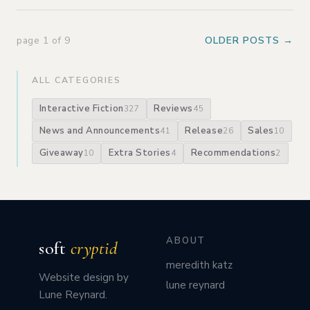
page 1 of 9
OLDER POSTS →
ALL CATEGORIES
Interactive Fiction
Reviews
327
45
News and Announcements
Release
Sales
41
26
10
Giveaway
Extra Stories
Recommendations
10
4
2
ABOUT
soft
cryptid
meredith katz
Website design by
lune reynard
Lune Reynard.