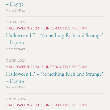
– Day 31
MeredithKatz
Oct 30, 2024
HALLOWEEN 2024 IF
,
INTERACTIVE FICTION
Halloween I.F. – “Something Rich and Strange”
– Day 30
MeredithKatz
Oct 29, 2024
HALLOWEEN 2024 IF
,
INTERACTIVE FICTION
Halloween I.F. – “Something Rich and Strange”
– Day 29
MeredithKatz
Oct 28, 2024
HALLOWEEN 2024 IF
,
INTERACTIVE FICTION