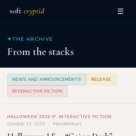
soft
cryptid
☰
✦
THE ARCHIVE
From the stacks
NEWS AND ANNOUNCEMENTS
RELEASE
INTERACTIVE FICTION
HALLOWEEN 2025 IF
,
INTERACTIVE FICTION
October 31, 2025 · MeredithKatz