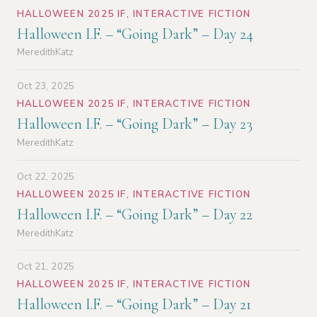
HALLOWEEN 2025 IF
,
INTERACTIVE FICTION
Halloween I.F. – “Going Dark” – Day 24
MeredithKatz
Oct 23, 2025
HALLOWEEN 2025 IF
,
INTERACTIVE FICTION
Halloween I.F. – “Going Dark” – Day 23
MeredithKatz
Oct 22, 2025
HALLOWEEN 2025 IF
,
INTERACTIVE FICTION
Halloween I.F. – “Going Dark” – Day 22
MeredithKatz
Oct 21, 2025
HALLOWEEN 2025 IF
,
INTERACTIVE FICTION
Halloween I.F. – “Going Dark” – Day 21