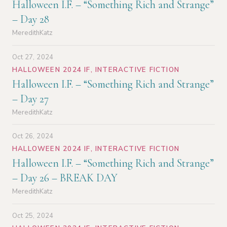
Halloween I.F. – “Something Rich and Strange”
– Day 28
MeredithKatz
Oct 27, 2024
HALLOWEEN 2024 IF
,
INTERACTIVE FICTION
Halloween I.F. – “Something Rich and Strange”
– Day 27
MeredithKatz
Oct 26, 2024
HALLOWEEN 2024 IF
,
INTERACTIVE FICTION
Halloween I.F. – “Something Rich and Strange”
– Day 26 – BREAK DAY
MeredithKatz
Oct 25, 2024