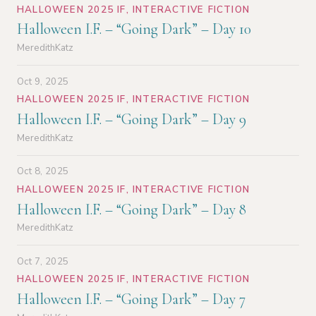
HALLOWEEN 2025 IF
,
INTERACTIVE FICTION
Halloween I.F. – “Going Dark” – Day 10
MeredithKatz
Oct 9, 2025
HALLOWEEN 2025 IF
,
INTERACTIVE FICTION
Halloween I.F. – “Going Dark” – Day 9
MeredithKatz
Oct 8, 2025
HALLOWEEN 2025 IF
,
INTERACTIVE FICTION
Halloween I.F. – “Going Dark” – Day 8
MeredithKatz
Oct 7, 2025
HALLOWEEN 2025 IF
,
INTERACTIVE FICTION
Halloween I.F. – “Going Dark” – Day 7