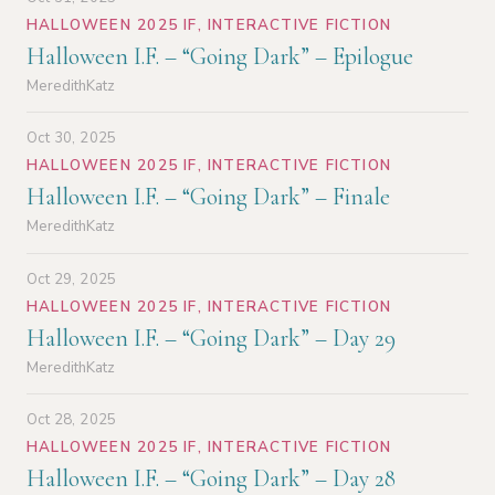
HALLOWEEN 2025 IF
,
INTERACTIVE FICTION
Halloween I.F. – “Going Dark” – Epilogue
MeredithKatz
Oct 30, 2025
HALLOWEEN 2025 IF
,
INTERACTIVE FICTION
Halloween I.F. – “Going Dark” – Finale
MeredithKatz
Oct 29, 2025
HALLOWEEN 2025 IF
,
INTERACTIVE FICTION
Halloween I.F. – “Going Dark” – Day 29
MeredithKatz
Oct 28, 2025
HALLOWEEN 2025 IF
,
INTERACTIVE FICTION
Halloween I.F. – “Going Dark” – Day 28