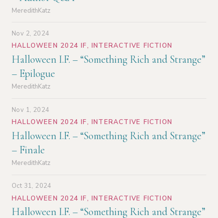
MeredithKatz
Nov 2, 2024
HALLOWEEN 2024 IF
,
INTERACTIVE FICTION
Halloween I.F. – “Something Rich and Strange”
– Epilogue
MeredithKatz
Nov 1, 2024
HALLOWEEN 2024 IF
,
INTERACTIVE FICTION
Halloween I.F. – “Something Rich and Strange”
– Finale
MeredithKatz
Oct 31, 2024
HALLOWEEN 2024 IF
,
INTERACTIVE FICTION
Halloween I.F. – “Something Rich and Strange”