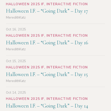
HALLOWEEN 2025 IF
,
INTERACTIVE FICTION
Halloween I.F. – “Going Dark” – Day 17
MeredithKatz
Oct 16, 2025
HALLOWEEN 2025 IF
,
INTERACTIVE FICTION
Halloween I.F. – “Going Dark” – Day 16
MeredithKatz
Oct 15, 2025
HALLOWEEN 2025 IF
,
INTERACTIVE FICTION
Halloween I.F. – “Going Dark” – Day 15
MeredithKatz
Oct 14, 2025
HALLOWEEN 2025 IF
,
INTERACTIVE FICTION
Halloween I.F. – “Going Dark” – Day 14