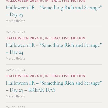
HALLOWEEN 2024 IF
,
INTERACTIVE FICTION
Halloween I.F. – “Something Rich and Strange”
– Day 25
MeredithKatz
Oct 24, 2024
HALLOWEEN 2024 IF
,
INTERACTIVE FICTION
Halloween I.F. – “Something Rich and Strange”
– Day 24
MeredithKatz
Oct 23, 2024
HALLOWEEN 2024 IF
,
INTERACTIVE FICTION
Halloween I.F. – “Something Rich and Strange”
– Day 23 – BREAK DAY
MeredithKatz
Oct 22, 2024