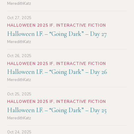
MeredithKatz
Oct 27, 2025
HALLOWEEN 2025 IF
,
INTERACTIVE FICTION
Halloween I.F. – “Going Dark” – Day 27
MeredithKatz
Oct 26, 2025
HALLOWEEN 2025 IF
,
INTERACTIVE FICTION
Halloween I.F. – “Going Dark” – Day 26
MeredithKatz
Oct 25, 2025
HALLOWEEN 2025 IF
,
INTERACTIVE FICTION
Halloween I.F. – “Going Dark” – Day 25
MeredithKatz
Oct 24, 2025