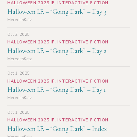
HALLOWEEN 2025 IF
,
INTERACTIVE FICTION
Halloween I.F. – “Going Dark” – Day 3
MeredithKatz
Oct 2, 2025
HALLOWEEN 2025 IF
,
INTERACTIVE FICTION
Halloween I.F. – “Going Dark” – Day 2
MeredithKatz
Oct 1, 2025
HALLOWEEN 2025 IF
,
INTERACTIVE FICTION
Halloween I.F. – “Going Dark” – Day 1
MeredithKatz
Oct 1, 2025
HALLOWEEN 2025 IF
,
INTERACTIVE FICTION
Halloween I.F. – “Going Dark” – Index
MeredithKatz