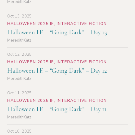
MeredithKatz
Oct 13, 2025
HALLOWEEN 2025 IF
,
INTERACTIVE FICTION
Halloween I.F. – “Going Dark” – Day 13
MeredithKatz
Oct 12, 2025
HALLOWEEN 2025 IF
,
INTERACTIVE FICTION
Halloween I.F. – “Going Dark” – Day 12
MeredithKatz
Oct 11, 2025
HALLOWEEN 2025 IF
,
INTERACTIVE FICTION
Halloween I.F. – “Going Dark” – Day 11
MeredithKatz
Oct 10, 2025