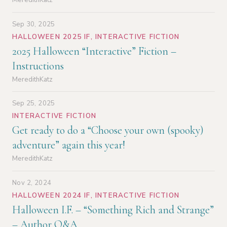
Sep 30, 2025
HALLOWEEN 2025 IF
,
INTERACTIVE FICTION
2025 Halloween “Interactive” Fiction –
Instructions
MeredithKatz
Sep 25, 2025
INTERACTIVE FICTION
Get ready to do a “Choose your own (spooky)
adventure” again this year!
MeredithKatz
Nov 2, 2024
HALLOWEEN 2024 IF
,
INTERACTIVE FICTION
Halloween I.F. – “Something Rich and Strange”
– Author Q&A