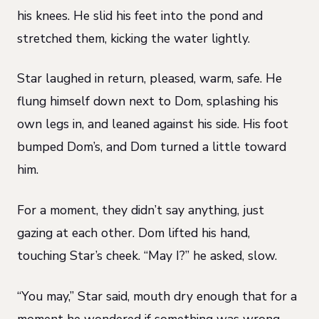
his knees. He slid his feet into the pond and
stretched them, kicking the water lightly.
Star laughed in return, pleased, warm, safe. He
flung himself down next to Dom, splashing his
own legs in, and leaned against his side. His foot
bumped Dom’s, and Dom turned a little toward
him.
For a moment, they didn’t say anything, just
gazing at each other. Dom lifted his hand,
touching Star’s cheek. “May I?” he asked, slow.
“You may,” Star said, mouth dry enough that for a
moment he wondered if something was wrong.