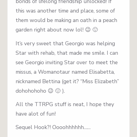
bonds of lifelong friendship unlocked! If
this was another time and place, some of
them would be making an oath in a peach
garden right about now lol! 😉 🙂
It’s very sweet that Georgio was helping
Star with rehab, that made me smile. I can
see Georgio inviting Star over to meet the
missus, a Womanotaur named Elisabetta,
nicknamed Bettina (get it? “Miss Elizabeth”
dohohohoho 😉 🙂 ).
All the TTRPG stuff is neat, I hope they
have alot of fun!
Sequel Hook?! Oooohhhhhh……