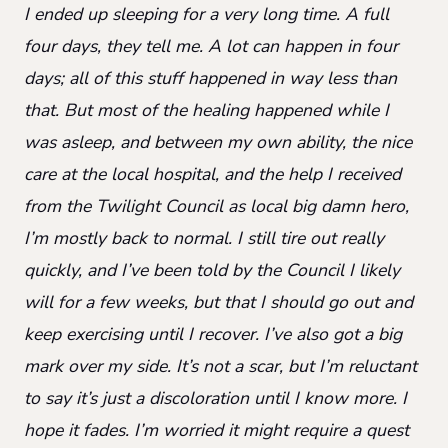
I ended up sleeping for a very long time. A full
four days, they tell me. A lot can happen in four
days; all of this stuff happened in way less than
that. But most of the healing happened while I
was asleep, and between my own ability, the nice
care at the local hospital, and the help I received
from the Twilight Council as local big damn hero,
I’m mostly back to normal. I still tire out really
quickly, and I’ve been told by the Council I likely
will for a few weeks, but that I should go out and
keep exercising until I recover. I’ve also got a big
mark over my side. It’s not a scar, but I’m reluctant
to say it’s just a discoloration until I know more. I
hope it fades. I’m worried it might require a quest