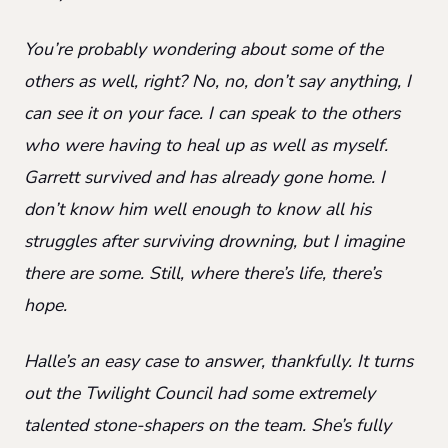
You’re probably wondering about some of the
others as well, right? No, no, don’t say anything, I
can see it on your face. I can speak to the others
who were having to heal up as well as myself.
Garrett survived and has already gone home. I
don’t know him well enough to know all his
struggles after surviving drowning, but I imagine
there are some. Still, where there’s life, there’s
hope.
Halle’s an easy case to answer, thankfully. It turns
out the Twilight Council had some extremely
talented stone-shapers on the team. She’s fully