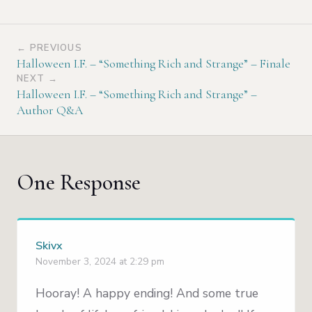
← PREVIOUS
Halloween I.F. – “Something Rich and Strange” – Finale
NEXT →
Halloween I.F. – “Something Rich and Strange” –
Author Q&A
One Response
Skivx
November 3, 2024 at 2:29 pm
Hooray! A happy ending! And some true