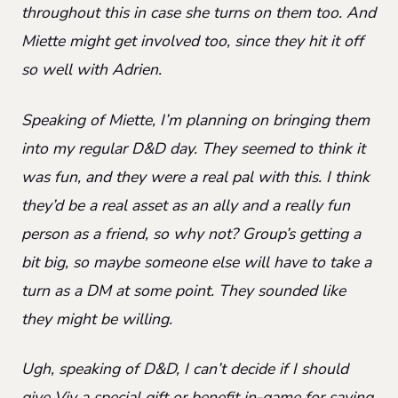
throughout this in case she turns on them too. And
Miette might get involved too, since they hit it off
so well with Adrien.
Speaking of Miette, I’m planning on bringing them
into my regular D&D day. They seemed to think it
was fun, and they were a real pal with this. I think
they’d be a real asset as an ally and a really fun
person as a friend, so why not? Group’s getting a
bit big, so maybe someone else will have to take a
turn as a DM at some point. They sounded like
they might be willing.
Ugh, speaking of D&D, I can’t decide if I should
give Viv a special gift or benefit in-game for saving