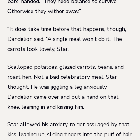
bare-handed. “They need balance to survive.
Otherwise they wither away.”
“It does take time before that happens, though,”
Dandelion said. “A single meal won’t do it. The
carrots look lovely, Star.”
Scalloped potatoes, glazed carrots, beans, and
roast hen. Not a bad celebratory meal, Star
thought. He was jiggling a leg anxiously.
Dandelion came over and put a hand on that
knee, leaning in and kissing him.
Star allowed his anxiety to get assuaged by that
kiss, leaning up, sliding fingers into the puff of hair