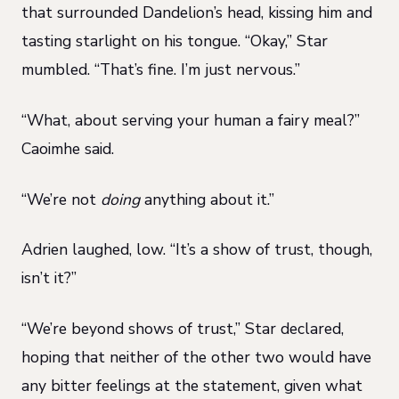
that surrounded Dandelion’s head, kissing him and
tasting starlight on his tongue. “Okay,” Star
mumbled. “That’s fine. I’m just nervous.”
“What, about serving your human a fairy meal?”
Caoimhe said.
“We’re not
doing
anything about it.”
Adrien laughed, low. “It’s a show of trust, though,
isn’t it?”
“We’re beyond shows of trust,” Star declared,
hoping that neither of the other two would have
any bitter feelings at the statement, given what