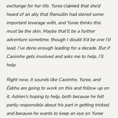
exchange for her life. Yuree
claimed
that she’d
heard of an ally that Ramullin had stored some
important leverage with, and Yuree thinks this
must be the skin. Maybe that’ll be a further
adventure sometime, though I doubt it’d be one I’d
lead. I’ve done enough leading for a decade. But if
Caoimhe gets involved and asks me to help, I’ll
help.
Right now, it sounds like Caoimhe, Yuree, and
Éabha are going to work on this and follow up on
it. Adrien’s hoping to help, both because he felt
partly responsible about his part in getting tricked,
and because he wants to keep an eye on Yuree