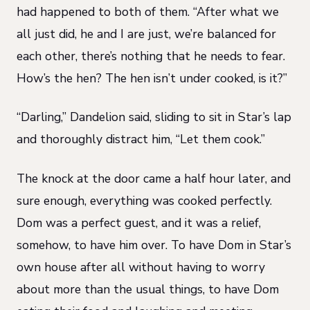
had happened to both of them. “After what we
all just did, he and I are just, we’re balanced for
each other, there’s nothing that he needs to fear.
How’s the hen? The hen isn’t under cooked, is it?”
“Darling,” Dandelion said, sliding to sit in Star’s lap
and thoroughly distract him, “Let them cook.”
The knock at the door came a half hour later, and
sure enough, everything was cooked perfectly.
Dom was a perfect guest, and it was a relief,
somehow, to have him over. To have Dom in Star’s
own house after all without having to worry
about more than the usual things, to have Dom