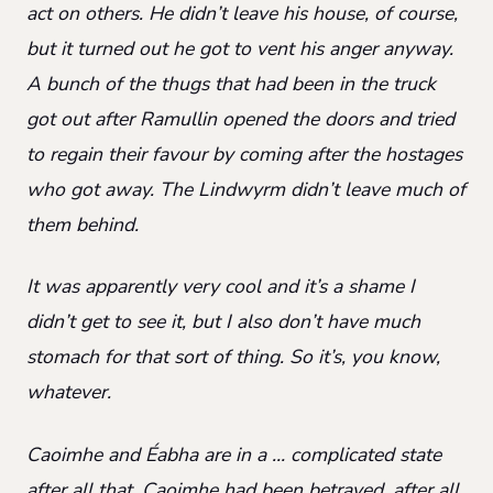
act on others. He didn’t leave his house, of course,
but it turned out he got to vent his anger anyway.
A bunch of the thugs that had been in the truck
got out after Ramullin opened the doors and tried
to regain their favour by coming after the hostages
who got away. The Lindwyrm didn’t leave much of
them behind.
It was apparently very cool and it’s a shame I
didn’t get to see it, but I also don’t have much
stomach for that sort of thing. So it’s, you know,
whatever.
Caoimhe and Éabha are in a … complicated state
after all that. Caoimhe had been betrayed, after all,