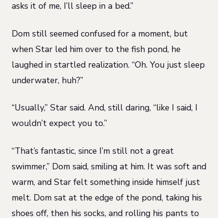
asks it of me, I’ll sleep in a bed.”
Dom still seemed confused for a moment, but
when Star led him over to the fish pond, he
laughed in startled realization. “Oh. You just sleep
underwater, huh?”
“Usually,” Star said. And, still daring, “like I said, I
wouldn’t expect you to.”
“That’s fantastic, since I’m still not a great
swimmer,” Dom said, smiling at him. It was soft and
warm, and Star felt something inside himself just
melt. Dom sat at the edge of the pond, taking his
shoes off, then his socks, and rolling his pants to