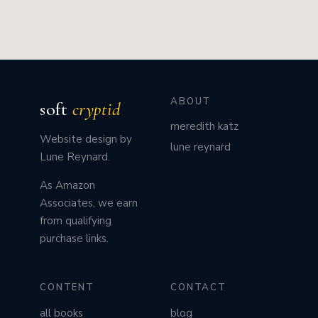
ABOUT
soft
cryptid
meredith katz
Website design by
lune reynard
Lune Reynard.
As Amazon
Associates, we earn
from qualifying
purchase links.
CONTENT
CONTACT
all books
blog