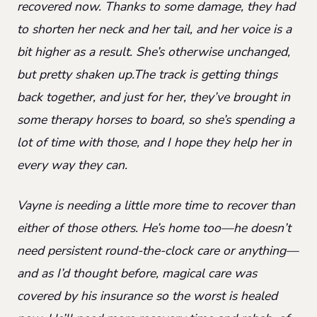
recovered now. Thanks to some damage, they had
to shorten her neck and her tail, and her voice is a
bit higher as a result. She’s otherwise unchanged,
but pretty shaken up.The track is getting things
back together, and just for her, they’ve brought in
some therapy horses to board, so she’s spending a
lot of time with those, and I hope they help her in
every way they can.
Vayne is needing a little more time to recover than
either of those others. He’s home too—he doesn’t
need persistent round-the-clock care or anything—
and as I’d thought before, magical care was
covered by his insurance so the worst is healed