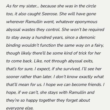
As for my sister… because she was in the circle
too, it also caught Seerose. She will have gone
wherever Ramullin went, whatever eponymous
abyssal wastes they control. She won’t be required
to stay away a hundred years, since a demonic
binding wouldn’t function the same way on a fairy,
though likely there’ll be some kind of trick for her
to come back. Like, not through abyssal exits,
that’s for sure. I expect, if she survived, I’ll see her
sooner rather than later. I don’t know exactly what
that’ll mean for us. I hope we can become friends. I
hope, if we can’t, she stays with Ramullin and
they’re so happy together they forget about
everyone else.