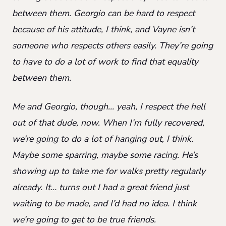
between them. Georgio can be hard to respect
because of his attitude, I think, and Vayne isn’t
someone who respects others easily. They’re going
to have to do a lot of work to find that equality
between them.
Me and Georgio, though… yeah, I respect the hell
out of that dude, now. When I’m fully recovered,
we’re going to do a lot of hanging out, I think.
Maybe some sparring, maybe some racing. He’s
showing up to take me for walks pretty regularly
already. It… turns out I had a great friend just
waiting to be made, and I’d had no idea. I think
we’re going to get to be true friends.