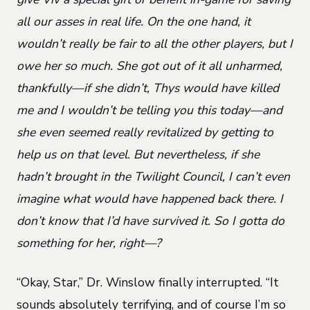
all our asses in real life. On the one hand, it
wouldn’t really be fair to all the other players, but I
owe her so much. She got out of it all unharmed,
thankfully—if she didn’t, Thys would have killed
me and I wouldn’t be telling you this today—and
she even seemed really revitalized by getting to
help us on that level. But nevertheless, if she
hadn’t brought in the Twilight Council, I can’t even
imagine what would have happened back there. I
don’t know that I’d have survived it. So I gotta do
something for her, right—?
“Okay, Star,” Dr. Winslow finally interrupted. “It
sounds absolutely terrifying, and of course I’m so