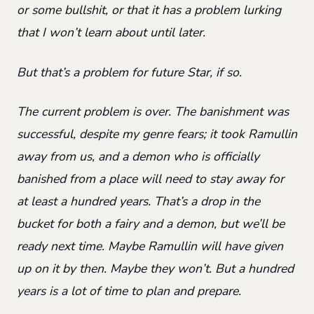
or some bullshit, or that it has a problem lurking
that I won’t learn about until later.
But that’s a problem for future Star, if so.
The current problem is over. The banishment was
successful, despite my genre fears; it took Ramullin
away from us, and a demon who is officially
banished from a place will need to stay away for
at least a hundred years. That’s a drop in the
bucket for both a fairy and a demon, but we’ll be
ready next time. Maybe Ramullin will have given
up on it by then. Maybe they won’t. But a hundred
years is a lot of time to plan and prepare.