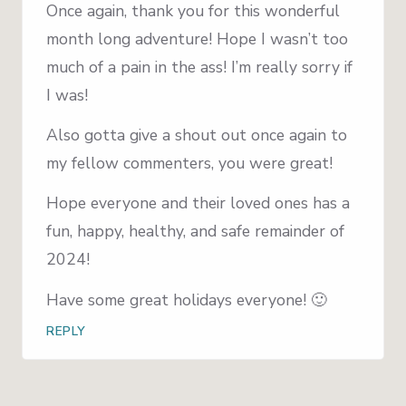
Once again, thank you for this wonderful
month long adventure! Hope I wasn’t too
much of a pain in the ass! I’m really sorry if
I was!
Also gotta give a shout out once again to
my fellow commenters, you were great!
Hope everyone and their loved ones has a
fun, happy, healthy, and safe remainder of
2024!
Have some great holidays everyone! 🙂
REPLY