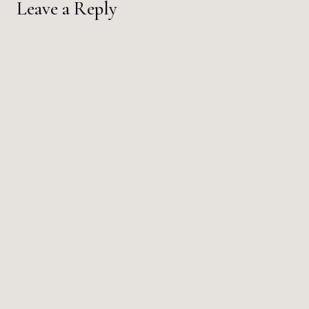
Leave a Reply