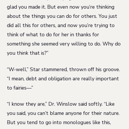
glad you made it. But even now you’re thinking
about the things you can do for others. You just
did all this for others, and now you’re trying to
think of what to do for her in thanks for
something she seemed very willing to do. Why do
you think that is?”
“W-well,” Star stammered, thrown off his groove.
“I mean, debt and obligation are really important
to fairies—”
“I know they are,” Dr. Winslow said softly. “Like
you said, you can’t blame anyone for their nature.
But you tend to go into monologues like this,