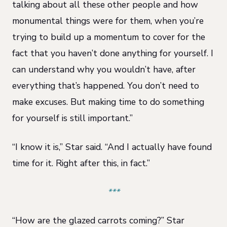
talking about all these other people and how
monumental things were for them, when you’re
trying to build up a momentum to cover for the
fact that you haven’t done anything for yourself. I
can understand why you wouldn’t have, after
everything that’s happened. You don’t need to
make excuses. But making time to do something
for yourself is still important.”
“I know it is,” Star said. “And I actually have found
time for it. Right after this, in fact.”
***
“How are the glazed carrots coming?” Star