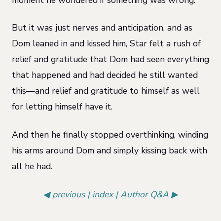
But it was just nerves and anticipation, and as
Dom leaned in and kissed him, Star felt a rush of
relief and gratitude that Dom had seen everything
that happened and had decided he still wanted
this—and relief and gratitude to himself as well
for letting himself have it.
And then he finally stopped overthinking, winding
his arms around Dom and simply kissing back with
all he had.
◀
previous
|
index
|
Author Q&A
▶