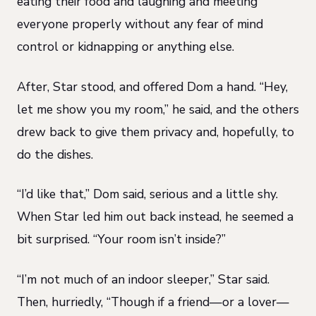
eating their food and laughing and meeting
everyone properly without any fear of mind
control or kidnapping or anything else.
After, Star stood, and offered Dom a hand. “Hey,
let me show you my room,” he said, and the others
drew back to give them privacy and, hopefully, to
do the dishes.
“I’d like that,” Dom said, serious and a little shy.
When Star led him out back instead, he seemed a
bit surprised. “Your room isn’t inside?”
“I’m not much of an indoor sleeper,” Star said.
Then, hurriedly, “Though if a friend—or a lover—