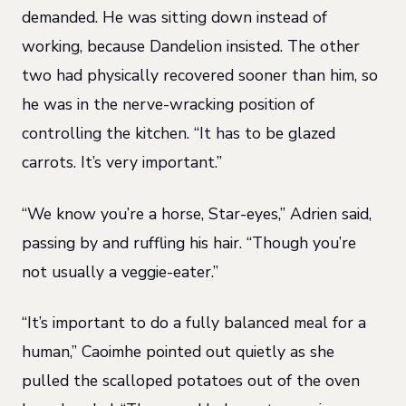
demanded. He was sitting down instead of
working, because Dandelion insisted. The other
two had physically recovered sooner than him, so
he was in the nerve-wracking position of
controlling the kitchen. “It has to be glazed
carrots. It’s very important.”
“We know you’re a horse, Star-eyes,” Adrien said,
passing by and ruffling his hair. “Though you’re
not usually a veggie-eater.”
“It’s important to do a fully balanced meal for a
human,” Caoimhe pointed out quietly as she
pulled the scalloped potatoes out of the oven