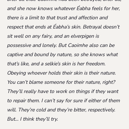
and she now knows whatever Éabha feels for her,
there is a limit to that trust and affection and
respect that ends at Éabha’s skin. Betrayal doesn’t
sit well on any fairy, and an elverpigen is
possessive and lonely. But Caoimhe also can be
captive and bound by nature, so she knows what
that’s like, and a selkie’s skin is her freedom.
Obeying whoever holds their skin is their nature.
You can’t blame someone for their nature, right?
They’ll really have to work on things if they want
to repair them. I can’t say for sure if either of them
will. They’re cold and they’re bitter, respectively.
But… I think they’ll try.