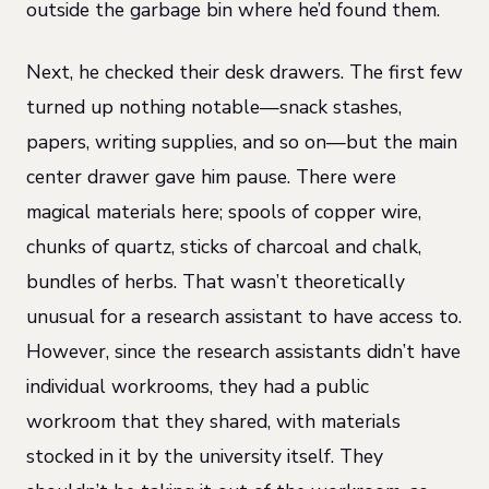
outside the garbage bin where he’d found them.
Next, he checked their desk drawers. The first few
turned up nothing notable—snack stashes,
papers, writing supplies, and so on—but the main
center drawer gave him pause. There were
magical materials here; spools of copper wire,
chunks of quartz, sticks of charcoal and chalk,
bundles of herbs. That wasn’t theoretically
unusual for a research assistant to have access to.
However, since the research assistants didn’t have
individual workrooms, they had a public
workroom that they shared, with materials
stocked in it by the university itself. They