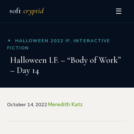
soft
cryptid
☰
HALLOWEEN 2022 IF
,
INTERACTIVE
FICTION
Halloween I.F. – “Body of Work”
– Day 14
Meredith Katz
October 14, 2022
·