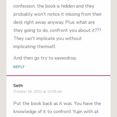
confession, the book is hidden and they
probably won’t notice it missing from their
desk right away anyway. Plus what are
they going to do, confront you about it???
They can’t implicate you without
implicating themself.
And then go try to eavesdrop.
REPLY
Seth
October 16, 2022 at 10:59 am
Put the book back as it was. You have the
knowledge of it to confront Yujin with at