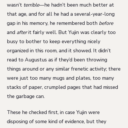
wasn’t
terrible
—he hadn’t been much better at
that age, and for all he had a several-year-long
gap in his memory, he remembered both
before
and
after
it fairly well. But Yujin was clearly too
busy to bother to keep everything nicely
organized in this room, and it showed. It didn’t
read to Augustus as if they’d been throwing
things around or any similar frenetic activity; there
were just too many mugs and plates, too many
stacks of paper, crumpled pages that had missed
the garbage can.
These he checked first, in case Yujin were
disposing of some kind of evidence, but they