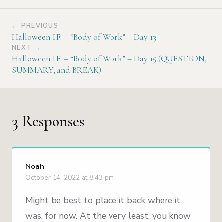
← PREVIOUS
Halloween I.F. – “Body of Work” – Day 13
NEXT →
Halloween I.F. – “Body of Work” – Day 15 (QUESTION,
SUMMARY, and BREAK)
3 Responses
Noah
October 14, 2022 at 8:43 pm
Might be best to place it back where it
was, for now. At the very least, you know