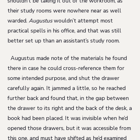
shouldn’t be taking it out of the workroom, as
their study rooms were nowhere near as well
warded.
Augustus
wouldn’t attempt most
practical spells in his office, and that was still
better set up than an assistant’s study room.
Augustus made note of the materials he found
there in case he could cross-reference them for
some intended purpose, and shut the drawer
carefully again. It jammed a little, so he reached
further back and found that, in the gap between
the drawer to its right and the back of the desk, a
book had been placed. It was invisible when he’d
opened those drawers, but it was accessible from
this one, and must have shifted as he’d examined