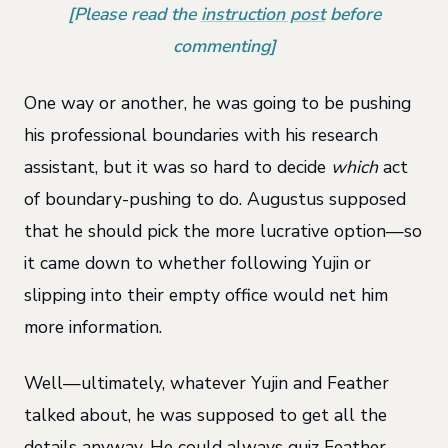
[Please read the
instruction post
before
commenting]
One way or another, he was going to be pushing
his professional boundaries with his research
assistant, but it was so hard to decide
which
act
of boundary-pushing to do. Augustus supposed
that he should pick the more lucrative option—so
it came down to whether following Yujin or
slipping into their empty office would net him
more information.
Well—ultimately, whatever Yujin and Feather
talked about, he was supposed to get all the
details anyway. He could always quiz Feather