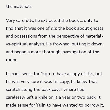
the materials.
Very carefully, he extracted the book … only to
find that it was one of
his
: the book about ghosts
and possessions from the perspective of material-
vs-spiritual analysis. He frowned, putting it down,
and began a more thorough investigation of the
room.
It made sense for Yujin to have a copy of this, but
he was very sure it was his copy; he knew that
scratch along the back cover where he’d
carelessly left a knife on it a year or two back. It
made sense for Yujin to have wanted to borrow it,