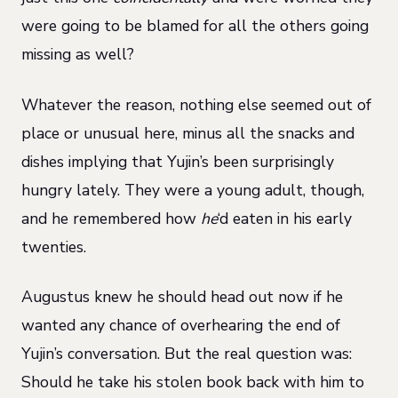
were going to be blamed for all the others going
missing as well?
Whatever the reason, nothing else seemed out of
place or unusual here, minus all the snacks and
dishes implying that Yujin’s been surprisingly
hungry lately. They were a young adult, though,
and he remembered how
he
‘d eaten in his early
twenties.
Augustus knew he should head out now if he
wanted any chance of overhearing the end of
Yujin’s conversation. But the real question was:
Should he take his stolen book back with him to