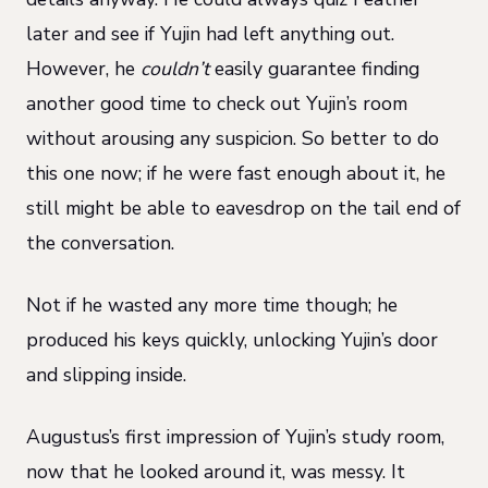
later and see if Yujin had left anything out.
However, he
couldn’t
easily guarantee finding
another good time to check out Yujin’s room
without arousing any suspicion. So better to do
this one now; if he were fast enough about it, he
still might be able to eavesdrop on the tail end of
the conversation.
Not if he wasted any more time though; he
produced his keys quickly, unlocking Yujin’s door
and slipping inside.
Augustus’s first impression of Yujin’s study room,
now that he looked around it, was messy. It