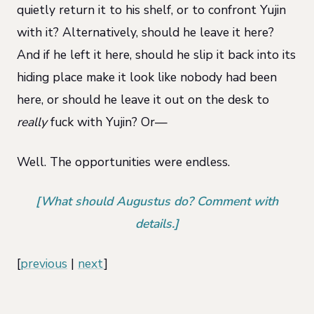
quietly return it to his shelf, or to confront Yujin
with it? Alternatively, should he leave it here?
And if he left it here, should he slip it back into its
hiding place make it look like nobody had been
here, or should he leave it out on the desk to
really
fuck with Yujin? Or—
Well. The opportunities were endless.
[What should Augustus do? Comment with
details.]
[
previous
|
next
]