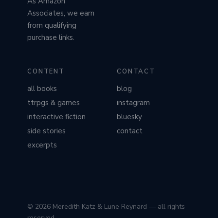
As Amazon
Associates, we earn
from qualifying
purchase links.
CONTENT
CONTACT
all books
blog
ttrpgs & games
instagram
interactive fiction
bluesky
side stories
contact
excerpts
© 2026 Meredith Katz & Lune Reynard — all rights
reserved