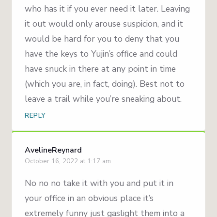
who has it if you ever need it later. Leaving
it out would only arouse suspicion, and it
would be hard for you to deny that you
have the keys to Yujin’s office and could
have snuck in there at any point in time
(which you are, in fact, doing). Best not to
leave a trail while you’re sneaking about.
REPLY
AvelineReynard
October 16, 2022 at 1:17 am
No no no take it with you and put it in
your office in an obvious place it’s
extremely funny just gaslight them into a