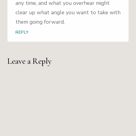
any time, and what you overhear might
clear up what angle you want to take with
them going forward.
REPLY
Leave a Reply