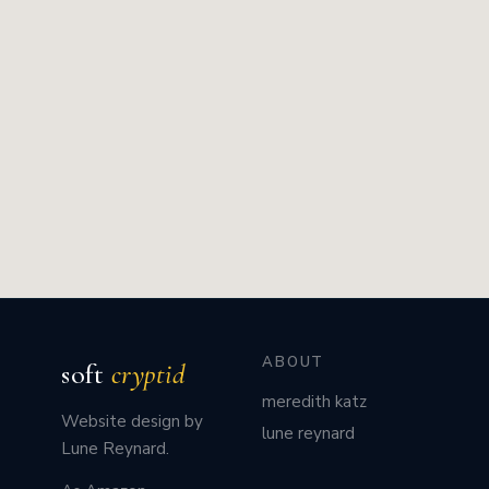
ABOUT
soft
cryptid
meredith katz
Website design by
lune reynard
Lune Reynard.