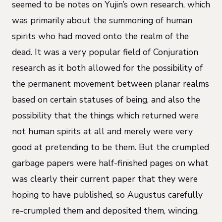
seemed to be notes on Yujin’s own research, which
was primarily about the summoning of human
spirits who had moved onto the realm of the
dead. It was a very popular field of Conjuration
research as it both allowed for the possibility of
the permanent movement between planar realms
based on certain statuses of being, and also the
possibility that the things which returned were
not human spirits at all and merely were very
good at pretending to be them. But the crumpled
garbage papers were half-finished pages on what
was clearly their current paper that they were
hoping to have published, so Augustus carefully
re-crumpled them and deposited them, wincing,