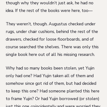
though why they wouldn’t just ask, he had no
idea. If the rest of the books were here, too—
They weren’t, though. Augustus checked under
rugs, under chair cushions, behind the rest of the
drawers, checked for loose floorboards, and of
course searched the shelves. There was only this
single book here out of all his missing research.
Why had so many books been stolen, yet Yujin
only had one? Had Yujin taken all of them and
somehow since got rid of them, but had decided
to keep this one? Had someone planted this here
to frame Yujin? Or had Yujin borrowed (or stolen)
just this one
coincidentally
and were worried they