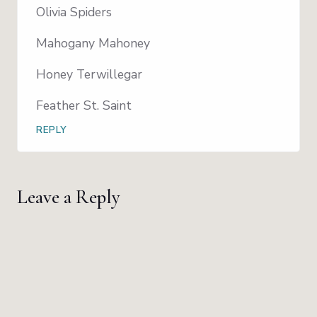
Olivia Spiders
Mahogany Mahoney
Honey Terwillegar
Feather St. Saint
REPLY
Leave a Reply