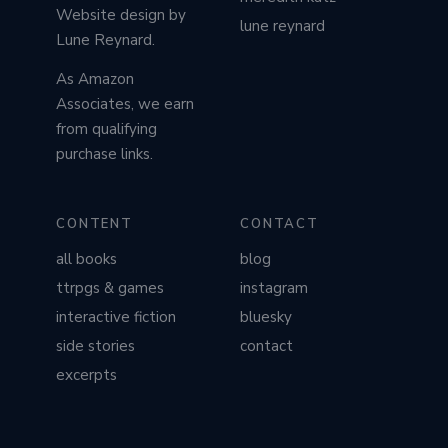
Website design by
lune reynard
Lune Reynard.
As Amazon
Associates, we earn
from qualifying
purchase links.
CONTENT
CONTACT
all books
blog
ttrpgs & games
instagram
interactive fiction
bluesky
side stories
contact
excerpts