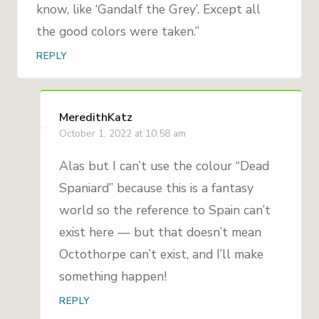
know, like ‘Gandalf the Grey’. Except all
the good colors were taken.”
REPLY
MeredithKatz
October 1, 2022 at 10:58 am
Alas but I can’t use the colour “Dead
Spaniard” because this is a fantasy
world so the reference to Spain can’t
exist here — but that doesn’t mean
Octothorpe can’t exist, and I’ll make
something happen!
REPLY