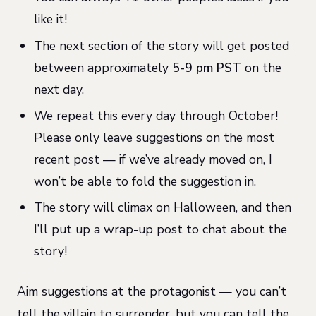
like it!
The next section of the story will get posted
between approximately
5-9 pm PST
on the
next day.
We repeat this every day through October!
Please only leave suggestions on the most
recent post — if we’ve already moved on, I
won’t be able to fold the suggestion in.
The story will climax on Halloween, and then
I’ll put up a wrap-up post to chat about the
story!
Aim suggestions at the protagonist — you can’t
tell the villain to surrender, but you can tell the