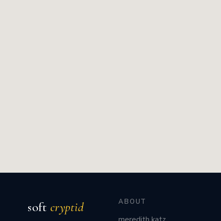
ABOUT
soft
cryptid
meredith katz