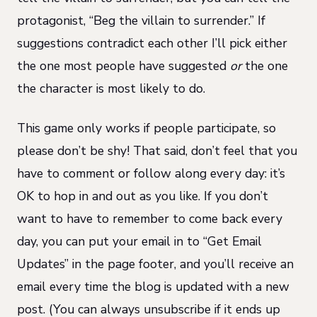
protagonist, “Beg the villain to surrender.” If
suggestions contradict each other I’ll pick either
the one most people have suggested
or
the one
the character is most likely to do.
This game only works if people participate, so
please don’t be shy! That said, don’t feel that you
have to comment or follow along every day: it’s
OK to hop in and out as you like. If you don’t
want to have to remember to come back every
day, you can put your email in to “Get Email
Updates” in the page footer, and you’ll receive an
email every time the blog is updated with a new
post. (You can always unsubscribe if it ends up