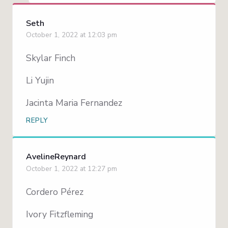
Seth
October 1, 2022 at 12:03 pm
Skylar Finch
Li Yujin
Jacinta Maria Fernandez
REPLY
AvelineReynard
October 1, 2022 at 12:27 pm
Cordero Pérez
Ivory Fitzfleming