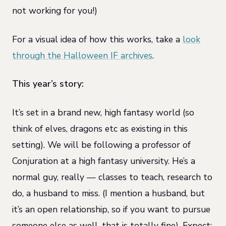
not working for you!)
For a visual idea of how this works, take a
look
through the Halloween IF archives
.
This year’s story:
It’s set in a brand new, high fantasy world (so
think of elves, dragons etc as existing in this
setting). We will be following a professor of
Conjuration at a high fantasy university. He’s a
normal guy, really — classes to teach, research to
do, a husband to miss. (I mention a husband, but
it’s an open relationship, so if you want to pursue
someone else as well, that is totally fine). Expect: