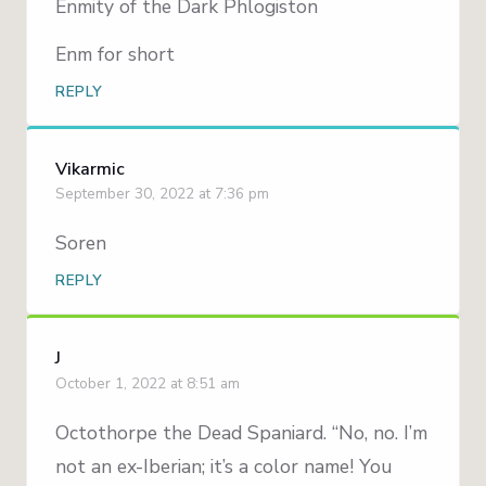
Enmity of the Dark Phlogiston
Enm for short
REPLY
Vikarmic
September 30, 2022 at 7:36 pm
Soren
REPLY
J
October 1, 2022 at 8:51 am
Octothorpe the Dead Spaniard. “No, no. I’m
not an ex-Iberian; it’s a color name! You