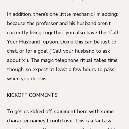
In addition, there’s one little mechanic I’m adding:
because the professor and his husband aren’t
currently living together, you also have the “Call
Your Husband” option. Doing this can be just to
chat, or for a goal (“Call your husband to ask
about x”). The magic telephone ritual takes time,
though, so expect at least a few hours to pass
when you do this.
KICKOFF COMMENTS
To get us kicked off,
comment here with some
character names I could use
. This is a fantasy