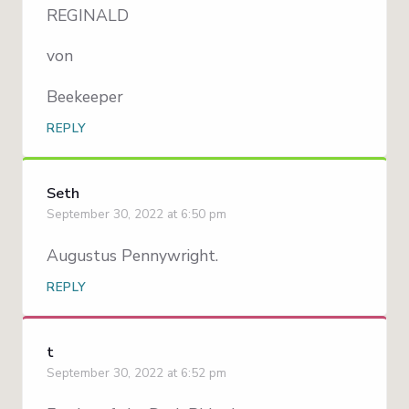
REGINALD
von
Beekeeper
REPLY
Seth
September 30, 2022 at 6:50 pm
Augustus Pennywright.
REPLY
t
September 30, 2022 at 6:52 pm