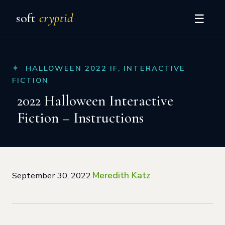
soft
cryptid
☰
HALLOWEEN 2022 IF
,
INTERACTIVE
FICTION
2022 Halloween Interactive
Fiction – Instructions
Meredith Katz
September 30, 2022
·