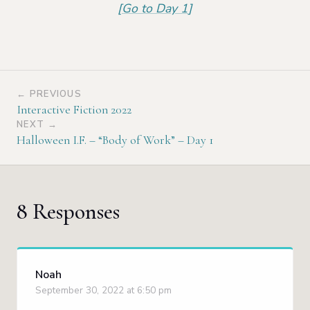
[
Go to Day 1
]
← PREVIOUS
Interactive Fiction 2022
NEXT →
Halloween I.F. – “Body of Work” – Day 1
8 Responses
Noah
September 30, 2022 at 6:50 pm