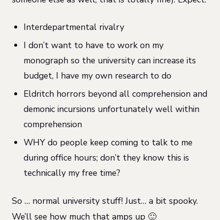
Interdepartmental rivalry
I don’t want to have to work on my
monograph so the university can increase its
budget, I have my own research to do
Eldritch horrors beyond all comprehension and
demonic incursions unfortunately well within
comprehension
WHY do people keep coming to talk to me
during office hours; don’t they know this is
technically my free time?
So … normal university stuff! Just… a bit spooky.
We’ll see how much that amps up 🙂