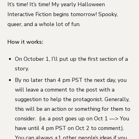
It’s time! It’s time! My yearly Halloween
Interactive Fiction begins tomorrow! Spooky,
queer, and a whole lot of fun.
How it works:
On October 1, I’ll put up the first section of a
story.
By no later than 4 pm PST the next day, you
will leave a comment to the post with a
suggestion to help the protagonist. Generally,
this will be an action or something for them to
consider.
(i.e. a post goes up on Oct 1 —> You
have until 4 pm PST on Oct 2 to comment).
You can always +1 other people’s ideas if you