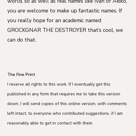
world, so as well as real names like Ivan or Akiko,
you are welcome to make up fantastic names. If
you really hope for an academic named
GROCKGNAR THE DESTROYER that’s cool, we
can do that.
The Fine Print
I reserve all rights to this work. If I eventually get this
published in any form that requires me to take this version
down, I will send copies of this online version, with comments
left intact, to everyone who contributed suggestions, if I am
reasonably able to get in contact with them.