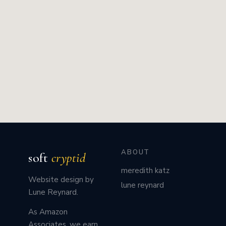
ABOUT
soft
cryptid
meredith katz
Website design by
lune reynard
Lune Reynard.
As Amazon
Associates, we earn