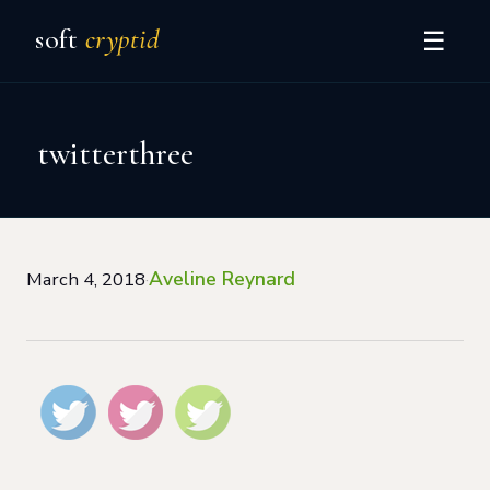
soft
cryptid
☰
twitterthree
Aveline Reynard
March 4, 2018
·