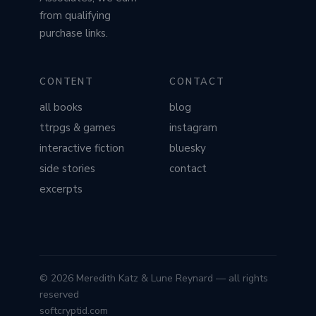
from qualifying
purchase links.
CONTENT
CONTACT
all books
blog
ttrpgs & games
instagram
interactive fiction
bluesky
side stories
contact
excerpts
© 2026 Meredith Katz & Lune Reynard — all rights
reserved
softcryptid.com