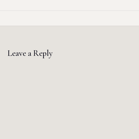
Leave a Reply