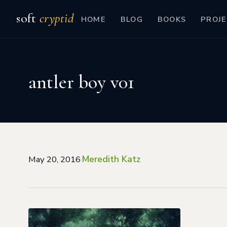
soft
cryptid
HOME
BLOG
BOOKS
PROJE
antler boy v01
Meredith Katz
May 20, 2016
·