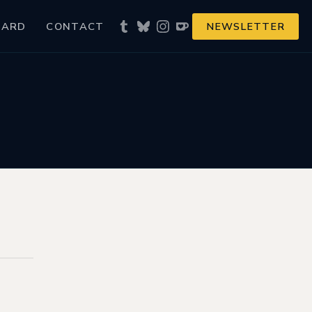
NARD
CONTACT
NEWSLETTER