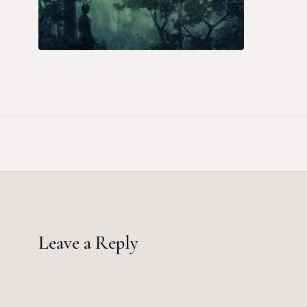
Leave a Reply