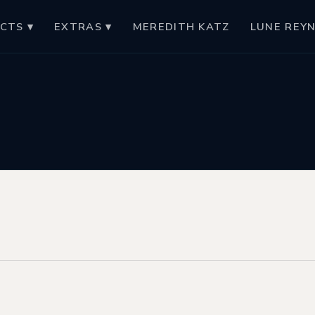
CTS ▾
EXTRAS ▾
MEREDITH KATZ
LUNE REY