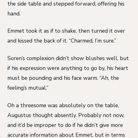
the side table and stepped forward, offering his
hand.
Emmet took it as if to shake, then turned it over
and kissed the back of it. “Charmed, I’m sure.”
Soren’s complexion didn’t show blushes well, but
if his expression were anything to go by, his heart
must be pounding and his face warm. “Ah, the
feeling’s mutual.”
Oh a threesome was absolutely on the table,
Augustus thought absently. Probably not now,
and it’d be improper to do if he didn’t give more
accurate information about Emmet, but in terms