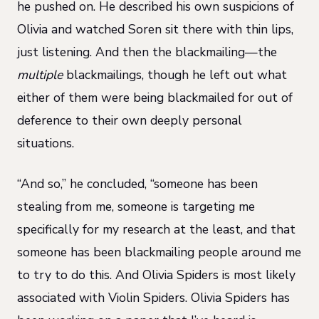
he pushed on. He described his own suspicions of
Olivia and watched Soren sit there with thin lips,
just listening. And then the blackmailing—the
multiple
blackmailings, though he left out what
either of them were being blackmailed for out of
deference to their own deeply personal
situations.
“And so,” he concluded, “someone has been
stealing from me, someone is targeting me
specifically for my research at the least, and that
someone has been blackmailing people around me
to try to do this. And Olivia Spiders is most likely
associated with Violin Spiders. Olivia Spiders has