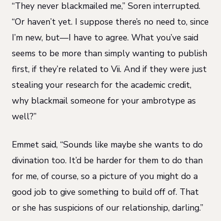
“They never blackmailed me,” Soren interrupted.
“Or haven’t yet. I suppose there’s no need to, since
I’m new, but—I have to agree. What you’ve said
seems to be more than simply wanting to publish
first, if they’re related to Vii. And if they were just
stealing your research for the academic credit,
why blackmail someone for your ambrotype as
well?”
Emmet said, “Sounds like maybe she wants to do
divination too. It’d be harder for them to do than
for me, of course, so a picture of you might do a
good job to give something to build off of. That
or she has suspicions of our relationship, darling.”