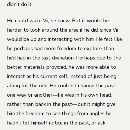
didn’t do it.
He could wake Vii, he knew. But it would be
harder to look around the area if he did, since Vii
would be up and interacting with him. He felt like
he perhaps had more freedom to explore than
he’d had in the last divination. Perhaps due to the
better materials provided, he was more able to
interact as his current self, instead of just being
along for the ride. He couldn’t change the past,
one way or another—he was in his own head,
rather than back in the past—but it might give
him the freedom to see things from angles he
hadn’t let himself notice in the past, or ask