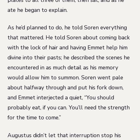
ate he began to explain.
As he’d planned to do, he told Soren everything
that mattered. He told Soren about coming back
with the lock of hair and having Emmet help him
divine into their pasts; he described the scenes he
encountered in as much detail as his memory
would allow him to summon. Soren went pale
about halfway through and put his fork down,
and Emmet interjected a quiet, “You should
probably eat, if you can. You’ll need the strength
for the time to come.”
Augustus didn’t let that interruption stop his