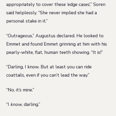
appropriately to cover these ‘edge cases’,” Soren
said helplessly. “She never implied she had a
personal stake in it.”
“Outrageous,” Augustus declared. He looked to
Emmet and found Emmet grinning at him with his
pearly-white, flat, human teeth showing. “It is!”
“Darling, I know. But at least you can ride
coattails, even if you can’t lead the way.”
“No, it’s mine.”
“I
know
, darling.”