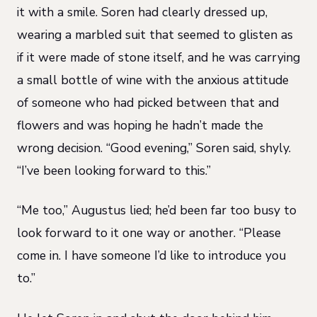
it with a smile. Soren had clearly dressed up,
wearing a marbled suit that seemed to glisten as
if it were made of stone itself, and he was carrying
a small bottle of wine with the anxious attitude
of someone who had picked between that and
flowers and was hoping he hadn’t made the
wrong decision. “Good evening,” Soren said, shyly.
“I’ve been looking forward to this.”
“Me too,” Augustus lied; he’d been far too busy to
look forward to it one way or another. “Please
come in. I have someone I’d like to introduce you
to.”