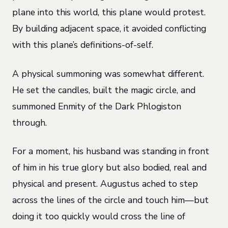
plane into this world, this plane would protest.
By building adjacent space, it avoided conflicting
with this plane’s definitions-of-self.
A physical summoning was somewhat different.
He set the candles, built the magic circle, and
summoned Enmity of the Dark Phlogiston
through.
For a moment, his husband was standing in front
of him in his true glory but also bodied, real and
physical and present. Augustus ached to step
across the lines of the circle and touch him—but
doing it too quickly would cross the line of