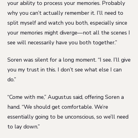
your ability to process your memories. Probably
why you can’t actually remember it. I’ll need to
split myself and watch you both, especially since
your memories might diverge—not all the scenes I
see will necessarily have you both together.”
Soren was silent for a long moment. “I see. I’ll give
you my trust in this. I don’t see what else I can
do.”
“Come with me,” Augustus said, offering Soren a
hand. “We should get comfortable. We’re
essentially going to be unconscious, so we’ll need
to lay down.”