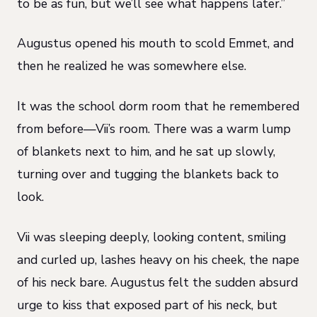
to be as fun, but we’ll see what happens later.”
Augustus opened his mouth to scold Emmet, and
then he realized he was somewhere else.
It was the school dorm room that he remembered
from before—Vii’s room. There was a warm lump
of blankets next to him, and he sat up slowly,
turning over and tugging the blankets back to
look.
Vii was sleeping deeply, looking content, smiling
and curled up, lashes heavy on his cheek, the nape
of his neck bare. Augustus felt the sudden absurd
urge to kiss that exposed part of his neck, but