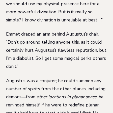
we should use my physical presence here for a
more powerful divination. But is it really so
simple? I know divination is unreliable at best …”
Emmet draped an arm behind Augustus’s chair.
“Don’t go around telling anyone this, as it could
certainly hurt Augustus’s flawless reputation, but
I’m a diabolist. So I get some magical perks others
don’t.”
Augustus was a conjurer; he could summon any
number of spirits from the other planes, including
demons—from
other locations in planar space
, he
reminded himself, if he were to redefine planar
reality he’d have to start with himself first. He