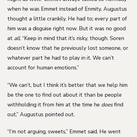
when he was Emmet instead of Enmity, Augustus
thought a little crankily. He had to; every part of
him was a disguise right now. But it was no good
at
all
. “Keep in mind that it’s risky, though. Soren
doesn’t know that he previously lost someone, or
whatever part he had to play in it. We can’t
account for human emotions.”
“We can’t, but I think it’s better that we help him
be the one to find out about it than be people
withholding it from him at the time he
does
find
out,” Augustus pointed out.
“I’m not arguing, sweets,” Emmet said. He went