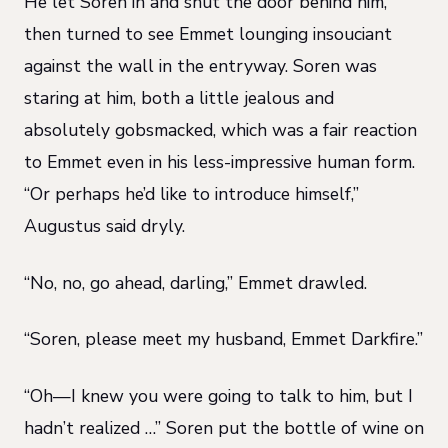
He let Soren in and shut the door behind him,
then turned to see Emmet lounging insouciant
against the wall in the entryway. Soren was
staring at him, both a little jealous and
absolutely gobsmacked, which was a fair reaction
to Emmet even in his less-impressive human form.
“Or perhaps he’d like to introduce himself,”
Augustus said dryly.
“No, no, go ahead, darling,” Emmet drawled.
“Soren, please meet my husband, Emmet Darkfire.”
“Oh—I knew you were going to talk to him, but I
hadn’t realized …” Soren put the bottle of wine on