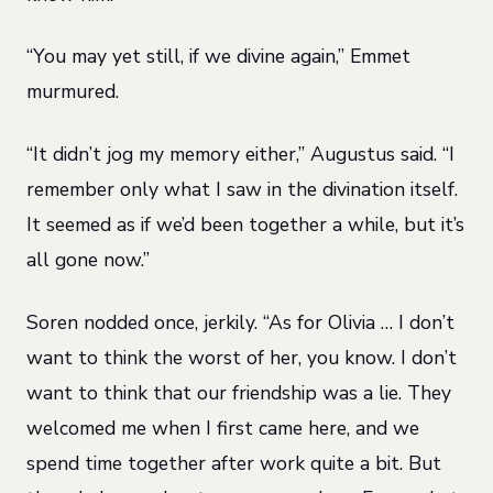
“You may yet still, if we divine again,” Emmet
murmured.
“It didn’t jog my memory either,” Augustus said. “I
remember only what I saw in the divination itself.
It seemed as if we’d been together a while, but it’s
all gone now.”
Soren nodded once, jerkily. “As for Olivia … I don’t
want to think the worst of her, you know. I don’t
want to think that our friendship was a lie. They
welcomed me when I first came here, and we
spend time together after work quite a bit. But