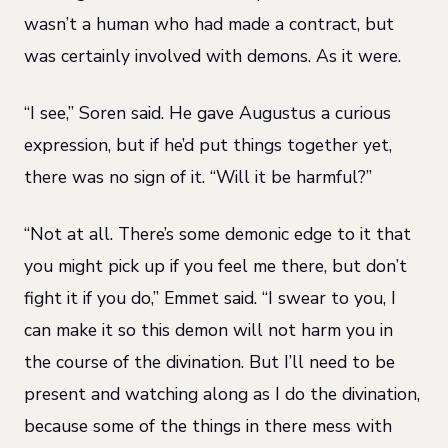
wasn’t a human who had made a contract, but
was certainly
i
nvolved with demons
. As it were.
“I see,” Soren said. He gave Augustus a curious
expression, but if he’d put things together yet,
there was no sign of it. “Will it be harmful?”
“Not at all. There’s some demonic edge to it that
you might pick up if you feel me there, but don’t
fight it if you do,” Emmet said. “I swear to you, I
can make it so this demon will not harm you in
the course of the divination. But I’ll need to be
present and watching along as I do the divination,
because some of the things in there mess with