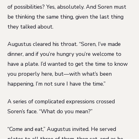
of possibilities? Yes, absolutely. And Soren must
be thinking the same thing, given the last thing
they talked about.
Augustus cleared his throat. “Soren, I’ve made
dinner, and if you’re hungry you’re welcome to
have a plate. I’d wanted to get the time to know
you properly here, but—with what’s been
happening, I’m not sure I have the time.”
A series of complicated expressions crossed
Soren’s face. “What do you mean?”
“Come and eat,” Augustus invited. He served
plates to all three of them, then sat, and as he