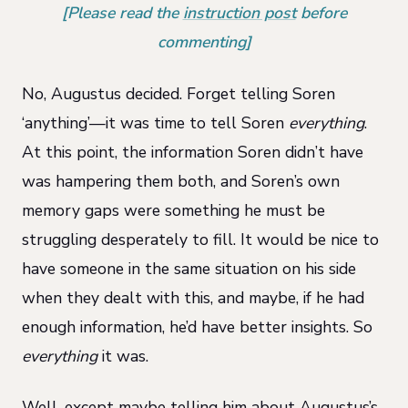
[Please read the
instruction post
before
commenting]
No, Augustus decided. Forget telling Soren
‘anything’—it was time to tell Soren
everything
.
At this point, the information Soren didn’t have
was hampering them both, and Soren’s own
memory gaps were something he must be
struggling desperately to fill. It would be nice to
have someone in the same situation on his side
when they dealt with this, and maybe, if he had
enough information, he’d have better insights. So
everything
it was.
Well, except maybe telling him about Augustus’s