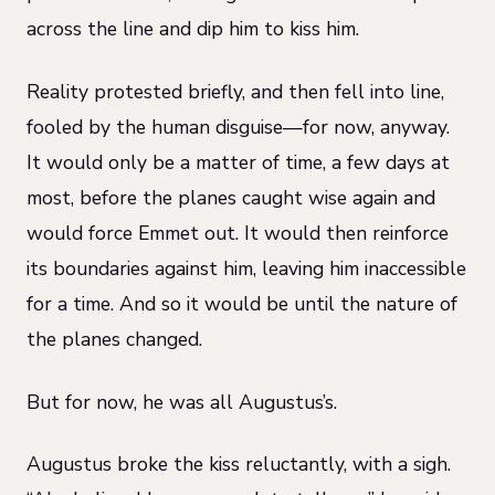
across the line and dip him to kiss him.
Reality protested briefly, and then fell into line,
fooled by the human disguise—for now, anyway.
It would only be a matter of time, a few days at
most, before the planes caught wise again and
would force Emmet out. It would then reinforce
its boundaries against him, leaving him inaccessible
for a time. And so it would be until the nature of
the planes changed.
But for now, he was all Augustus’s.
Augustus broke the kiss reluctantly, with a sigh.