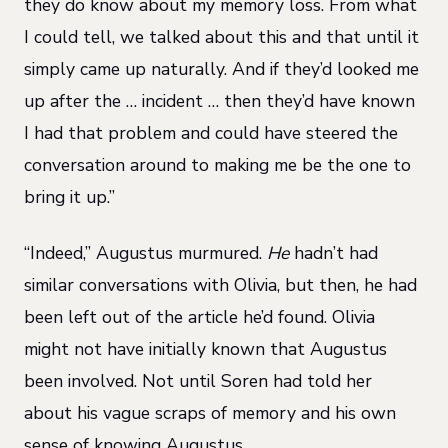
they do know about my memory loss. From what
I could tell, we talked about this and that until it
simply came up naturally. And if they’d looked me
up after the … incident … then they’d have known
I had that problem and could have steered the
conversation around to making me be the one to
bring it up.”
“Indeed,” Augustus murmured.
He
hadn’t had
similar conversations with Olivia, but then, he had
been left out of the article he’d found. Olivia
might not have initially known that Augustus
been involved. Not until Soren had told her
about his vague scraps of memory and his own
sense of knowing Augustus.