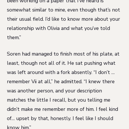
been working on a paper that I’ve heard is
somewhat similar to mine, even though that’s not
their usual field. I’d like to know more about your
relationship with Olivia and what you’ve told
them.”
Soren had managed to finish most of his plate, at
least, though not all of it. He sat pushing what
was left around with a fork absently. “I don’t …
remember Vii at all,” he admitted. “I knew there
was another person, and your description
matches the little I recall, but you telling me
didn’t make me remember more of him. I feel kind
of… upset by that, honestly. I feel like I should
know him.”