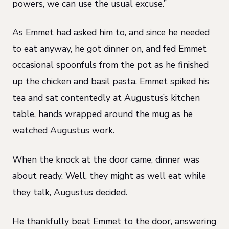
powers, we can use the usual excuse.”
As Emmet had asked him to, and since he needed
to eat anyway, he got dinner on, and fed Emmet
occasional spoonfuls from the pot as he finished
up the chicken and basil pasta. Emmet spiked his
tea and sat contentedly at Augustus’s kitchen
table, hands wrapped around the mug as he
watched Augustus work.
When the knock at the door came, dinner was
about ready. Well, they might as well eat while
they talk, Augustus decided.
He thankfully beat Emmet to the door, answering