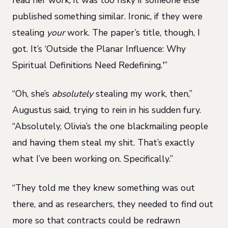
published something similar. Ironic, if they were
stealing
your
work. The paper’s title, though, I
got. It’s ‘Outside the Planar Influence: Why
Spiritual Definitions Need Redefining.'”
“Oh, she’s
absolutely
stealing my work, then,”
Augustus said, trying to rein in his sudden fury.
“Absolutely, Olivia’s the one blackmailing people
and having them steal my shit. That’s exactly
what I’ve been working on. Specifically.”
“They told me they knew something was out
there, and as researchers, they needed to find out
more so that contracts could be redrawn