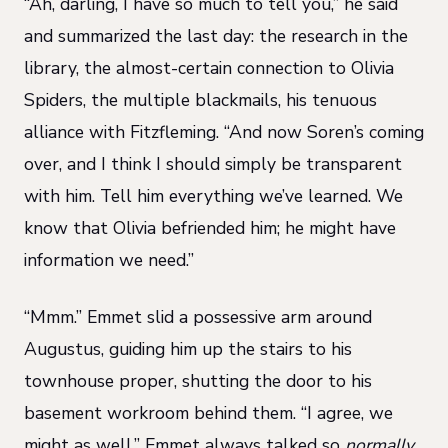
“Ah, darling, I have so much to tell you,” he said
and summarized the last day: the research in the
library, the almost-certain connection to Olivia
Spiders, the multiple blackmails, his tenuous
alliance with Fitzfleming. “And now Soren’s coming
over, and I think I should simply be transparent
with him. Tell him everything we’ve learned. We
know that Olivia befriended him; he might have
information we need.”
“Mmm.” Emmet slid a possessive arm around
Augustus, guiding him up the stairs to his
townhouse proper, shutting the door to his
basement workroom behind them. “I agree, we
might as well.” Emmet always talked so
normally