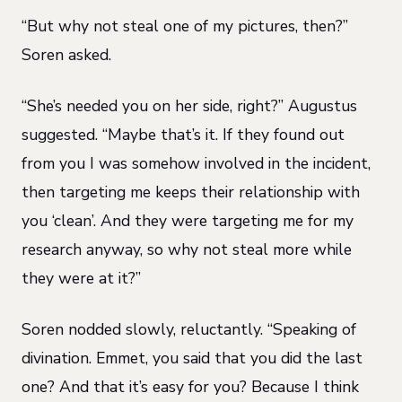
“But why not steal one of my pictures, then?”
Soren asked.
“She’s needed you on her side, right?” Augustus
suggested. “Maybe that’s it. If they found out
from you I was somehow involved in the incident,
then targeting me keeps their relationship with
you ‘clean’. And they were targeting me for my
research anyway, so why not steal more while
they were at it?”
Soren nodded slowly, reluctantly. “Speaking of
divination. Emmet, you said that you did the last
one? And that it’s easy for you? Because I think