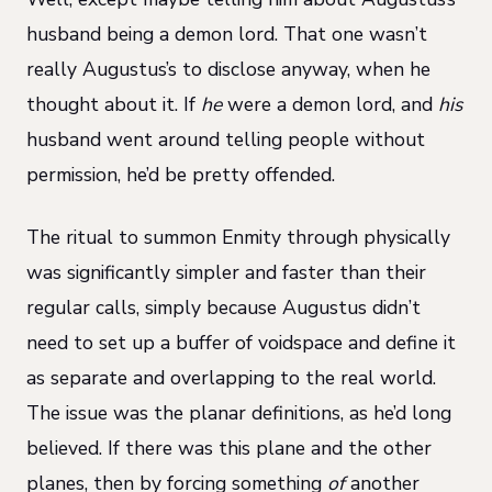
husband being a demon lord. That one wasn’t
really Augustus’s to disclose anyway, when he
thought about it. If
he
were a demon lord, and
his
husband went around telling people without
permission, he’d be pretty offended.
The ritual to summon Enmity through physically
was significantly simpler and faster than their
regular calls, simply because Augustus didn’t
need to set up a buffer of voidspace and define it
as separate and overlapping to the real world.
The issue was the planar definitions, as he’d long
believed. If there was this plane and the other
planes, then by forcing something
of
another