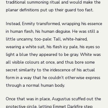
traditional summoning ritual and would make the
planar definitions put up their guard too fast.
Instead, Enmity transformed, wrapping his essence
in human flesh, his human disguise. He was still a
little uncanny, too-pale: Tall, white-haired,
wearing a white suit, his flesh icy pale, his eyes so
light a blue they appeared to be gray. White was
all visible colours at once, and thus bore some
secret similarity to the iridescence of his actual
form in a way that he couldn’t otherwise express
through a normal human body.
Once that was in place, Augustus scuffed out the
protective circle, letting Emmet Darkfire step