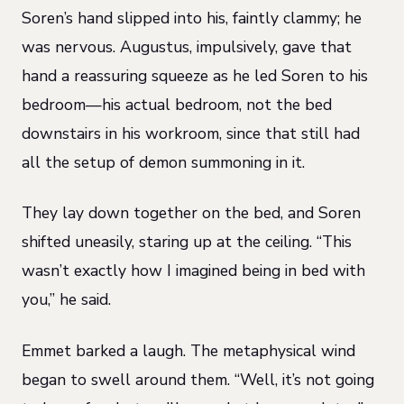
Soren’s hand slipped into his, faintly clammy; he
was nervous. Augustus, impulsively, gave that
hand a reassuring squeeze as he led Soren to his
bedroom—his actual bedroom, not the bed
downstairs in his workroom, since that still had
all the setup of demon summoning in it.
They lay down together on the bed, and Soren
shifted uneasily, staring up at the ceiling. “This
wasn’t exactly how I imagined being in bed with
you,” he said.
Emmet barked a laugh. The metaphysical wind
began to swell around them. “Well, it’s not going