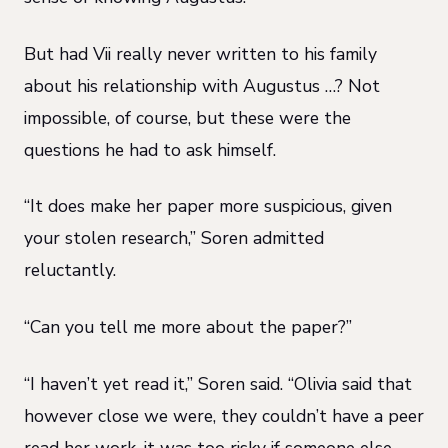
But had Vii really never written to his family
about his relationship with Augustus …? Not
impossible, of course, but these were the
questions he had to ask himself.
“It does make her paper more suspicious, given
your stolen research,” Soren admitted
reluctantly.
“Can you tell me more about the paper?”
“I haven’t yet read it,” Soren said. “Olivia said that
however close we were, they couldn’t have a peer
read her work, it was too risky if someone else