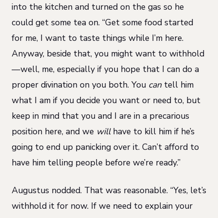
into the kitchen and turned on the gas so he
could get some tea on. “Get some food started
for me, I want to taste things while I’m here.
Anyway, beside that, you might want to withhold
—well, me, especially if you hope that I can do a
proper divination on you both. You
can
tell him
what I am if you decide you want or need to, but
keep in mind that you and I are in a precarious
position here, and we
will
have to kill him if he’s
going to end up panicking over it. Can’t afford to
have him telling people before we’re ready.”
Augustus nodded. That was reasonable. “Yes, let’s
withhold it for now. If we need to explain your