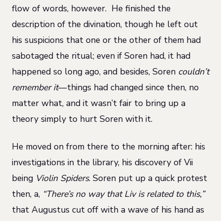
flow of words, however. He finished the
description of the divination, though he left out
his suspicions that one or the other of them had
sabotaged the ritual; even if Soren had, it had
happened so long ago, and besides, Soren
couldn’t
remember it
—things had changed since then, no
matter what, and it wasn’t fair to bring up a
theory simply to hurt Soren with it.
He moved on from there to the morning after: his
investigations in the library, his discovery of Vii
being
Violin Spiders
. Soren put up a quick protest
then, a,
“There’s no way that Liv is related to this,”
that Augustus cut off with a wave of his hand as