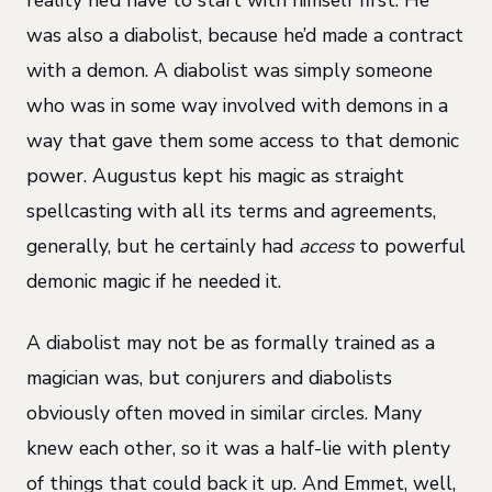
was also a diabolist, because he’d made a contract
with a demon. A diabolist was simply someone
who was in some way involved with demons in a
way that gave them some access to that demonic
power. Augustus kept his magic as straight
spellcasting with all its terms and agreements,
generally, but he certainly had
access
to powerful
demonic magic if he needed it.
A diabolist may not be as formally trained as a
magician was, but conjurers and diabolists
obviously often moved in similar circles. Many
knew each other, so it was a half-lie with plenty
of things that could back it up. And Emmet, well,