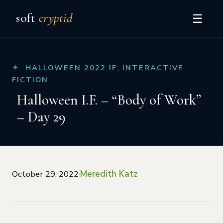
soft
cryptid
☰
HALLOWEEN 2022 IF
,
INTERACTIVE
FICTION
Halloween I.F. – “Body of Work”
– Day 29
Meredith Katz
October 29, 2022
·