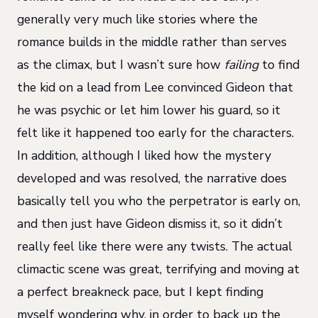
generally very much like stories where the
romance builds in the middle rather than serves
as the climax, but I wasn’t sure how
failing
to find
the kid on a lead from Lee convinced Gideon that
he was psychic or let him lower his guard, so it
felt like it happened too early for the characters.
In addition, although I liked how the mystery
developed and was resolved, the narrative does
basically tell you who the perpetrator is early on,
and then just have Gideon dismiss it, so it didn’t
really feel like there were any twists. The actual
climactic scene was great, terrifying and moving at
a perfect breakneck pace, but I kept finding
myself wondering why, in order to back up the