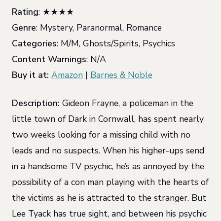
Rating
: ★★★★
Genre
: Mystery, Paranormal, Romance
Categories
: M/M, Ghosts/Spirits, Psychics
Content Warnings
: N/A
Buy it at:
Amazon
|
Barnes & Noble
Description:
Gideon Frayne, a policeman in the
little town of Dark in Cornwall, has spent nearly
two weeks looking for a missing child with no
leads and no suspects. When his higher-ups send
in a handsome TV psychic, he’s as annoyed by the
possibility of a con man playing with the hearts of
the victims as he is attracted to the stranger. But
Lee Tyack has true sight, and between his psychic