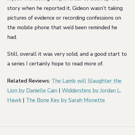
story when he reported it, Gideon wasn’t taking
pictures of evidence or recording confessions on
the mobile phone that we’d been reminded he
had.
Still, overall it was very solid, and a good start to
a series I certainly hope to read more of.
Related Reviews
:
The Lamb will Slaughter the
Lion by Danielle Cain
|
Widdershins by Jordan L.
Hawk
|
The Bone Key by Sarah Monette