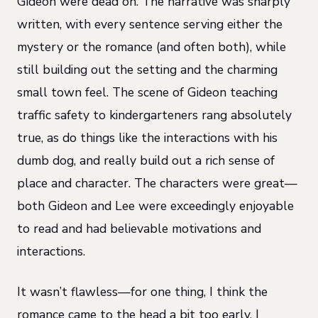
Gideon were dead on. The narrative was sharply
written, with every sentence serving either the
mystery or the romance (and often both), while
still building out the setting and the charming
small town feel. The scene of Gideon teaching
traffic safety to kindergarteners rang absolutely
true, as do things like the interactions with his
dumb dog, and really build out a rich sense of
place and character. The characters were great—
both Gideon and Lee were exceedingly enjoyable
to read and had believable motivations and
interactions.
It wasn’t flawless—for one thing, I think the
romance came to the head a bit too early. I