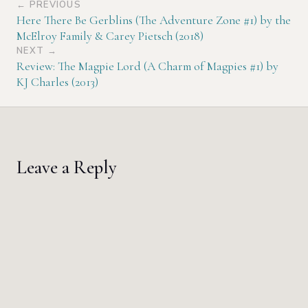
← PREVIOUS
Here There Be Gerblins (The Adventure Zone #1) by the
McElroy Family & Carey Pietsch (2018)
NEXT →
Review: The Magpie Lord (A Charm of Magpies #1) by
KJ Charles (2013)
Leave a Reply