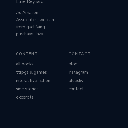
Lune Reynard.
As Amazon
Associates, we earn
from qualifying
purchase links.
CONTENT
CONTACT
all books
blog
ttrpgs & games
instagram
interactive fiction
bluesky
side stories
contact
excerpts