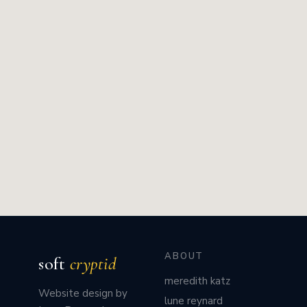
ABOUT
soft
cryptid
meredith katz
Website design by
lune reynard