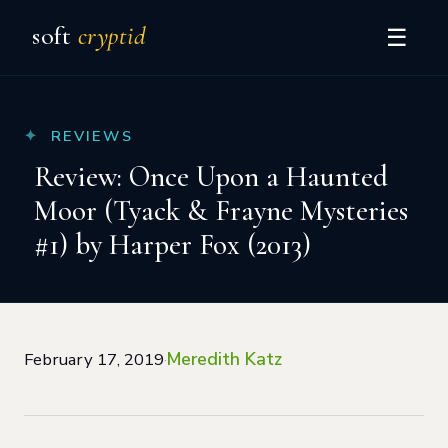
soft
cryptid
☰
REVIEWS
Review: Once Upon a Haunted
Moor (Tyack & Frayne Mysteries
#1) by Harper Fox (2013)
Meredith Katz
February 17, 2019
·