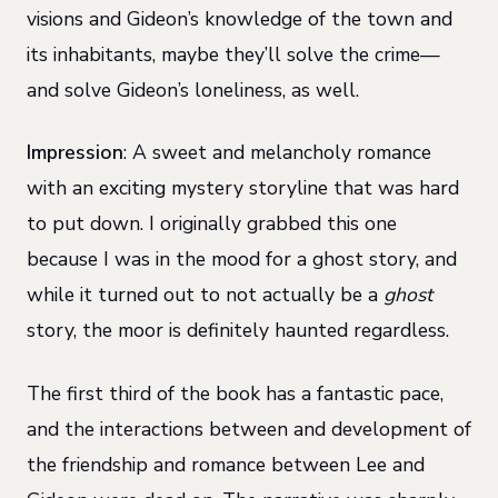
visions and Gideon’s knowledge of the town and
its inhabitants, maybe they’ll solve the crime—
and solve Gideon’s loneliness, as well.
Impression
: A sweet and melancholy romance
with an exciting mystery storyline that was hard
to put down. I originally grabbed this one
because I was in the mood for a ghost story, and
while it turned out to not actually be a
ghost
story, the moor is definitely haunted regardless.
The first third of the book has a fantastic pace,
and the interactions between and development of
the friendship and romance between Lee and