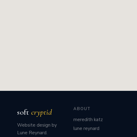
ABOUT
soft
cryptid
meredith katz
Website design by
lune reynard
Lune Reynard.