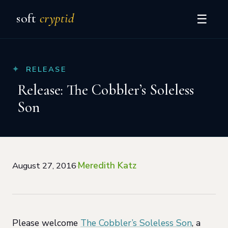
soft
cryptid
☰
RELEASE
Release: The Cobbler’s Soleless
Son
Meredith Katz
August 27, 2016
·
Please welcome
The Cobbler’s Soleless Son
, a