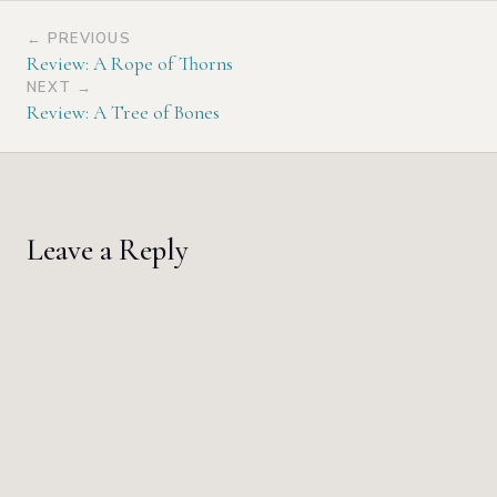
← PREVIOUS
Review: A Rope of Thorns
NEXT →
Review: A Tree of Bones
Leave a Reply