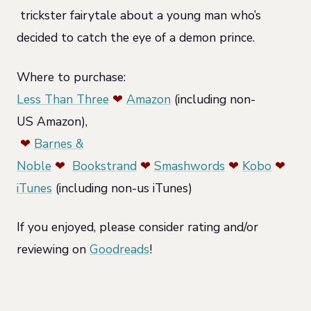
trickster fairytale about a young man who’s
decided to catch the eye of a demon prince.
Where to purchase:
Less Than Three
❤
Amazon
(including non-
US Amazon),
❤
Barnes &
Noble
❤
Bookstrand
❤
Smashwords
❤
Kobo
❤
iTunes
(including non-us iTunes)
If you enjoyed, please consider rating and/or
reviewing on
Goodreads
!