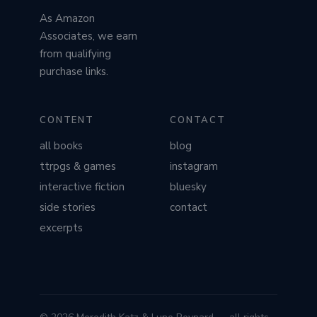
As Amazon
Associates, we earn
from qualifying
purchase links.
CONTENT
CONTACT
all books
blog
ttrpgs & games
instagram
interactive fiction
bluesky
side stories
contact
excerpts