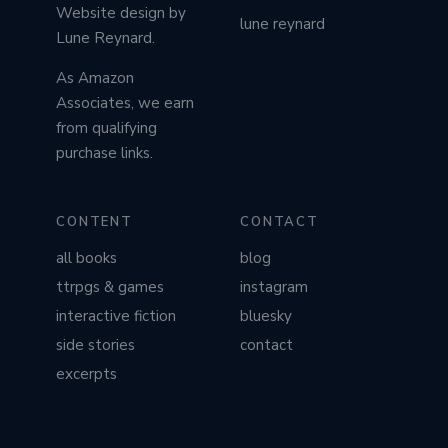
Website design by
lune reynard
Lune Reynard.
As Amazon
Associates, we earn
from qualifying
purchase links.
CONTENT
CONTACT
all books
blog
ttrpgs & games
instagram
interactive fiction
bluesky
side stories
contact
excerpts