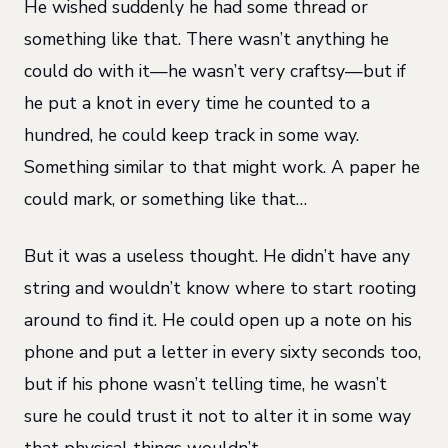
He wished suddenly he had some thread or
something like that. There wasn’t anything he
could do with it—he wasn’t very craftsy—but if
he put a knot in every time he counted to a
hundred, he could keep track in some way.
Something similar to that might work. A paper he
could mark, or something like that…
But it was a useless thought. He didn’t have any
string and wouldn’t know where to start rooting
around to find it. He could open up a note on his
phone and put a letter in every sixty seconds too,
but if his phone wasn’t telling time, he wasn’t
sure he could trust it not to alter it in some way