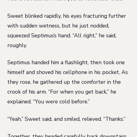
Sweet blinked rapidly, his eyes fracturing further
with sudden wetness, but he just nodded,
squeezed Septimus’s hand. “All right,” he said,
roughly.
Septimus handed him a flashlight, then took one
himself and shoved his cellphone in his pocket. As
they rose, he gathered up the comforter in the
crook of his arm. “For when you get back,” he
explained. “You were cold before.”
“Yeah,” Sweet said, and smiled, relieved. “Thanks.”
Together, they headed carefully back downstairs