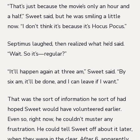
“That’s just because the movie’s only an hour and
a half,” Sweet said, but he was smiling a little
now. “I don’t think it’s because it’s Hocus Pocus.”
Septimus laughed, then realized what he’d said.
“Wait. So it’s—regular?”
“It’ll happen again at three am,” Sweet said. “By
six am, it’ll be done, and I can leave if I want.”
That was the sort of information he sort of had
hoped Sweet would have volunteered earlier.
Even so, right now, he couldn’t muster any
frustration. He could tell Sweet off about it later,
when they were in the clear. After 6, apparently.