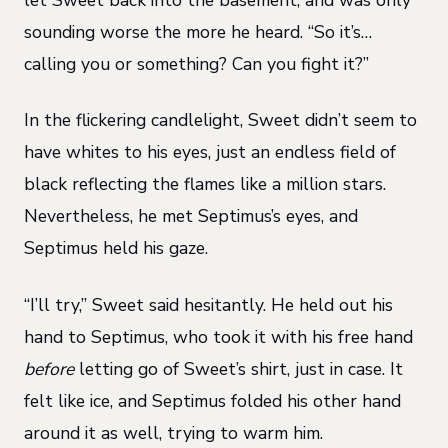
sounding worse the more he heard. “So it’s…
calling you or something? Can you fight it?”
In the flickering candlelight, Sweet didn’t seem to
have whites to his eyes, just an endless field of
black reflecting the flames like a million stars.
Nevertheless, he met Septimus’s eyes, and
Septimus held his gaze.
“I’ll try,” Sweet said hesitantly. He held out his
hand to Septimus, who took it with his free hand
before
letting go of Sweet’s shirt, just in case. It
felt like ice, and Septimus folded his other hand
around it as well, trying to warm him.