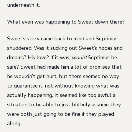
underneath it.
What even was happening to Sweet down there?
Sweet’s story came back to mind and Septimus
shuddered. Was it sucking out Sweet’s hopes and
dreams? His love? If it was,
would
Septimus be
safe? Sweet had made him a lot of promises that
he wouldn’t get hurt, but there seemed no way
to guarantee it, not without knowing what was
actually happening. It seemed like too awful a
situation to be able to just blithely assume they
were both just going to be fine if they played
along.