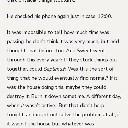
that physical things wouldn’t.
He checked his phone again just in case. 12:00.
It was impossible to tell how much time was
passing; he didn’t think it was very much, but he’d
thought that before, too. And Sweet went
through this every year? If they stuck things out
together, could
Septimus
? Was this the sort of
thing that he would eventually find normal? If it
was the house doing this, maybe they could
destroy it. Burn it down sometime. A different day,
when
it
wasn’t active. But that didn’t help
tonight, and might not solve the problem at all, if
it wasn’t the house but whatever was