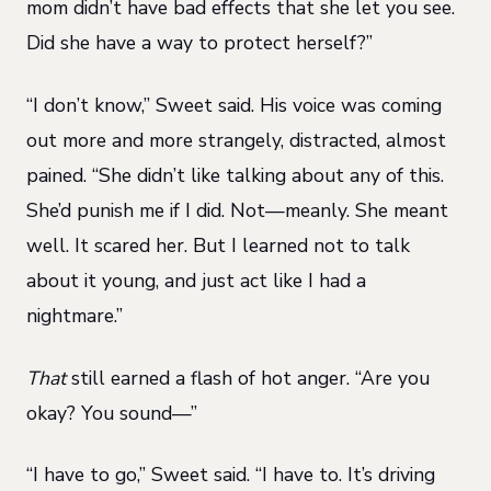
mom didn’t have bad effects that she let you see.
Did she have a way to protect herself?”
“I don’t know,” Sweet said. His voice was coming
out more and more strangely, distracted, almost
pained. “She didn’t like talking about any of this.
She’d punish me if I did. Not—meanly. She meant
well. It scared her. But I learned not to talk
about it young, and just act like I had a
nightmare.”
That
still earned a flash of hot anger. “Are you
okay? You sound—”
“I have to go,” Sweet said. “I have to. It’s driving