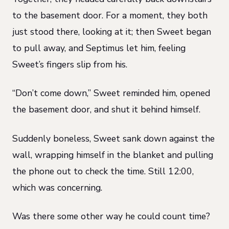
to the basement door. For a moment, they both
just stood there, looking at it; then Sweet began
to pull away, and Septimus let him, feeling
Sweet’s fingers slip from his.
“Don’t come down,” Sweet reminded him, opened
the basement door, and shut it behind himself.
Suddenly boneless, Sweet sank down against the
wall, wrapping himself in the blanket and pulling
the phone out to check the time. Still 12:00,
which was concerning.
Was there some other way he could count time?