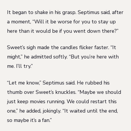
It began to shake in his grasp. Septimus said, after
a moment, “Will it be worse for you to stay up
here than it would be if you went down there?”
Sweet’s sigh made the candles flicker faster. “It
might,” he admitted softly. “But you’re here with
me. I’ll try.”
“Let me know,” Septimus said. He rubbed his
thumb over Sweet’s knuckles. “Maybe we should
just keep movies running. We could restart this
one,” he added, jokingly. “It waited until the end,
so maybe it’s a fan.”