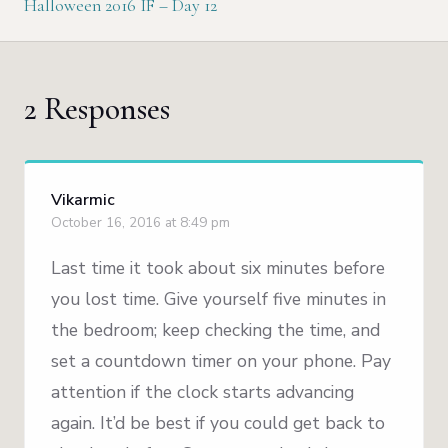
Halloween 2016 IF – Day 12
2 Responses
Vikarmic
October 16, 2016 at 8:49 pm
Last time it took about six minutes before
you lost time. Give yourself five minutes in
the bedroom; keep checking the time, and
set a countdown timer on your phone. Pay
attention if the clock starts advancing
again. It’d be best if you could get back to