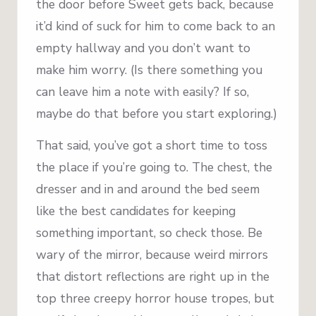
the door before Sweet gets back, because
it’d kind of suck for him to come back to an
empty hallway and you don’t want to
make him worry. (Is there something you
can leave him a note with easily? If so,
maybe do that before you start exploring.)
That said, you’ve got a short time to toss
the place if you’re going to. The chest, the
dresser and in and around the bed seem
like the best candidates for keeping
something important, so check those. Be
wary of the mirror, because weird mirrors
that distort reflections are right up in the
top three creepy horror house tropes, but