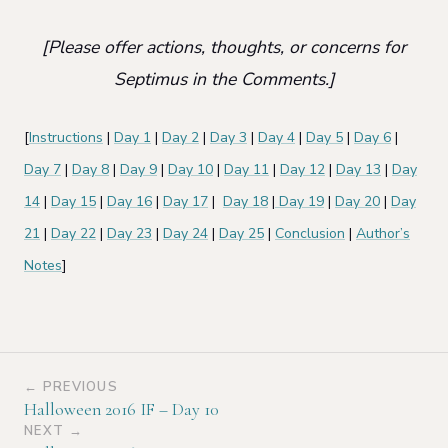
[Please offer actions, thoughts, or concerns for
Septimus in the Comments.]
[
Instructions
|
Day 1
|
Day 2
|
Day 3
|
Day 4
|
Day 5
|
Day 6
|
Day 7
|
Day 8
|
Day 9
|
Day 10
|
Day 11
|
Day 12
|
Day 13
|
Day
14
|
Day 15
|
Day 16
|
Day 17
|
Day 18
|
Day 19
|
Day 20
|
Day
21
|
Day 22
|
Day 23
|
Day 24
|
Day 25
|
Conclusion
|
Author’s
Notes
]
← PREVIOUS
Halloween 2016 IF – Day 10
NEXT →