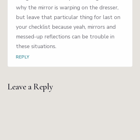
why the mirror is warping on the dresser,
but leave that particular thing for last on
your checklist because yeah, mirrors and
messed-up reflections can be trouble in
these situations.
REPLY
Leave a Reply