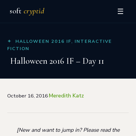
soft
cryptid
☰
HALLOWEEN 2016 IF
,
INTERACTIVE
FICTION
Halloween 2016 IF – Day 11
Meredith Katz
October 16, 2016
·
[New and want to jump in? Please read the