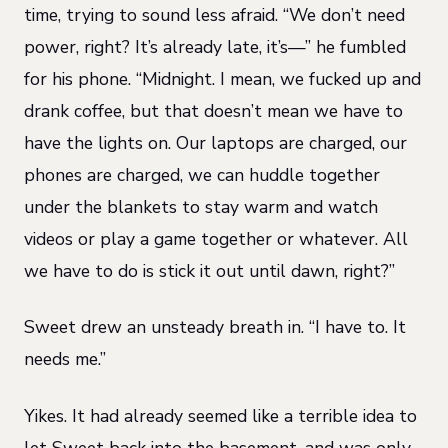
time, trying to sound less afraid. “We don’t need
power, right? It’s already late, it’s—” he fumbled
for his phone. “Midnight. I mean, we fucked up and
drank coffee, but that doesn’t mean we have to
have the lights on. Our laptops are charged, our
phones are charged, we can huddle together
under the blankets to stay warm and watch
videos or play a game together or whatever. All
we have to do is stick it out until dawn, right?”
Sweet drew an unsteady breath in. “I have to. It
needs me.”
Yikes. It had already seemed like a terrible idea to
let Sweet back into the basement, and was only