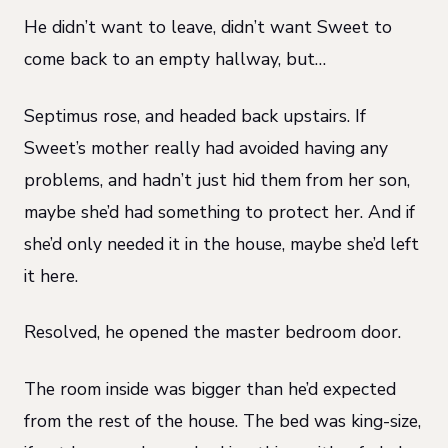
He didn’t want to leave, didn’t want Sweet to
come back to an empty hallway, but…
Septimus rose, and headed back upstairs. If
Sweet’s mother really had avoided having any
problems, and hadn’t just hid them from her son,
maybe she’d had something to protect her. And if
she’d only needed it in the house, maybe she’d left
it here.
Resolved, he opened the master bedroom door.
The room inside was bigger than he’d expected
from the rest of the house. The bed was king-size,