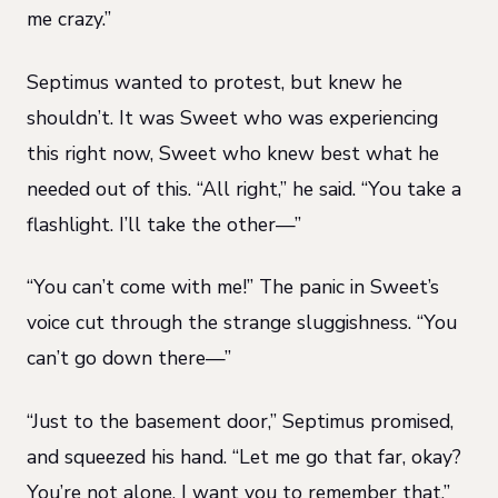
me crazy.”
Septimus wanted to protest, but knew he
shouldn’t. It was Sweet who was experiencing
this right now, Sweet who knew best what he
needed out of this. “All right,” he said. “You take a
flashlight. I’ll take the other—”
“You can’t come with me!” The panic in Sweet’s
voice cut through the strange sluggishness. “You
can’t go down there—”
“Just to the basement door,” Septimus promised,
and squeezed his hand. “Let me go that far, okay?
You’re not alone. I want you to remember that.”