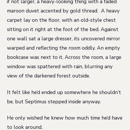
if not larger, a heavy-looking thing with a faded
maroon duvet accented by gold thread. A heavy
carpet lay on the floor, with an old-style chest
sitting on it right at the foot of the bed. Against
one wall sat a large dresser, its uncovered mirror
warped and reflecting the room oddly. An empty
bookcase was next to it. Across the room, a large
window was spattered with rain, blurring any
view of the darkened forest outside.
It felt like he’d ended up somewhere he shouldn’t
be, but Septimus stepped inside anyway.
He only wished he knew how much time he’d have
to look around.