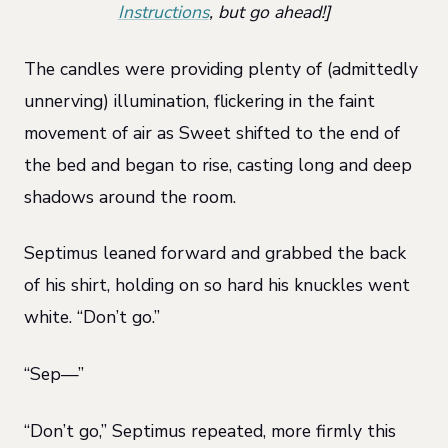
Instructions
, but go ahead!]
The candles were providing plenty of (admittedly
unnerving) illumination, flickering in the faint
movement of air as Sweet shifted to the end of
the bed and began to rise, casting long and deep
shadows around the room.
Septimus leaned forward and grabbed the back
of his shirt, holding on so hard his knuckles went
white. “Don’t go.”
“Sep—”
“Don’t go,” Septimus repeated, more firmly this