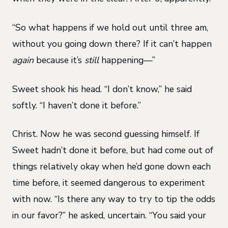
“So what happens if we hold out until three am,
without you going down there? If it can’t happen
again
because it’s
still
happening—”
Sweet shook his head. “I don’t know,” he said
softly. “I haven’t done it before.”
Christ. Now he was second guessing himself. If
Sweet hadn’t done it before, but had come out of
things relatively okay when he’d gone down each
time before, it seemed dangerous to experiment
with now. “Is there any way to try to tip the odds
in our favor?” he asked, uncertain. “You said your