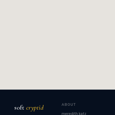
ABOUT
soft
cryptid
meredith katz