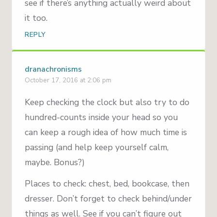
see if there’s anything actually weird about
it too.
REPLY
dranachronisms
October 17, 2016 at 2:06 pm
Keep checking the clock but also try to do
hundred-counts inside your head so you
can keep a rough idea of how much time is
passing (and help keep yourself calm,
maybe. Bonus?)
Places to check: chest, bed, bookcase, then
dresser. Don’t forget to check behind/under
things as well. See if you can’t figure out